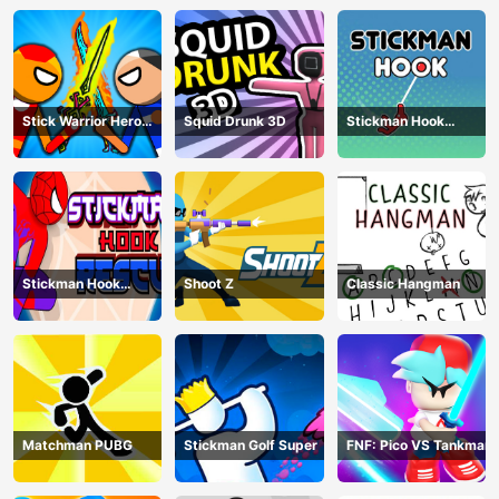
Stick Warrior Hero
Squid Drunk 3D
Stickman Hook
Battle
Animation
Stickman Hook
Shoot Z
Classic Hangman
Rescue
Matchman PUBG
Stickman Golf Super
FNF: Pico VS Tankman