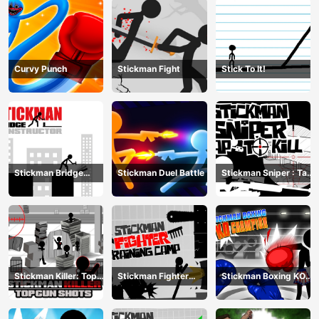
Curvy Punch
Stickman Fight
Stick To It!
Stickman Bridge
Stickman Duel Battle
Stickman Sniper : Tap
Constructor
To Kill
Stickman Killer: Top
Stickman Fighter
Stickman Boxing KO
gun Shots
Training Camp
Champion