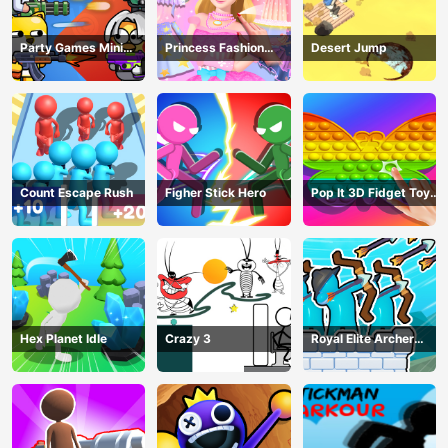
Party Games Mini
Princess Fashion
Desert Jump
Shooter Battle
Makeover
Count Escape Rush
Figher Stick Hero
Pop It 3D Fidget Toy
Maker
Hex Planet Idle
Crazy 3
Royal Elite Archer
Defense