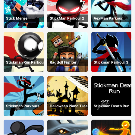
Stick Merge
StickMan Parkour 2
VexMan Parkour
Stickman Run Parkour
Ragdoll Fighter
Stickman Parkour 3
Stickman Parkours
Halloween Piano Tiles
Stickman Death Run