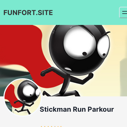
FUNFORT.SITE
Stickman Run Parkour