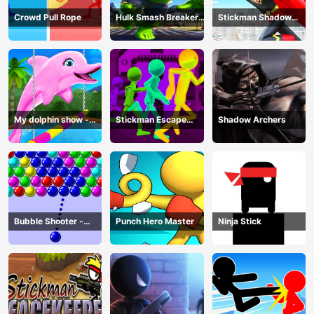
Crowd Pull Rope
Hulk Smash Breaker
Stickman Shadow
wall
Hero
My dolphin show -
Stickman Escape
Shadow Archers
game
Parkour
Bubble Shooter -
Punch Hero Master
Ninja Stick
puzzle