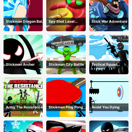
Stickman Dragon Ball
Spy Shot Laser
Stick War Adventure
Fight - Super Stick
Bounce
Warriors
Stickman Archer
Stickman City Battle
Tactical Squad
Stickman
Army The Resistance
Stickman Ping Pong
Avoid You Dying
Match