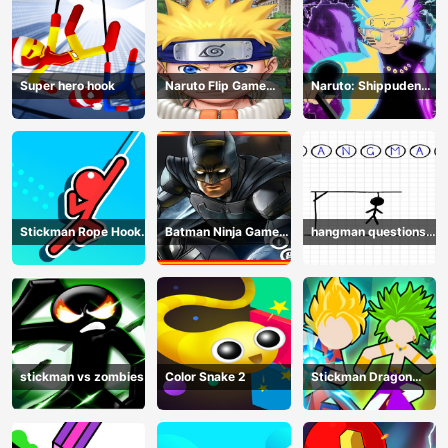
Super hero hook
Naruto Flip Game
Naruto: Shippuden
Adventure - Endless
Flip Game - Endless
Hook Online
Hook Online
Stickman Rope Hook :
Batman Ninja Game
hangman questions
Catch And Swing
Adventure - Gotham
April
Knights
stickman vs zombies
Color Snake 2
Stickman Dragon
Legend Super Battle
Fight