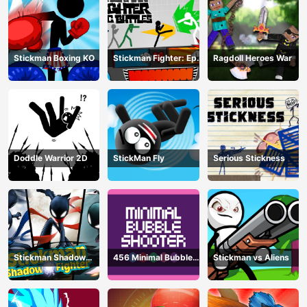
Stickman Boxing KO
Stickman Fighter: Epic
Ragdoll Heroes War
Battle
Doddle Warrior 2D
StickMan Fly
Serious Stickness
Stickman Shadow
456 Minimal Bubble
Stickman vs Aliens
Fighter
Shooter