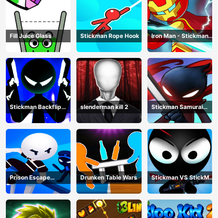
Fill Juice Glass
Stickman Rope Hook
Iron Man - Stickman
Fight
Stickman Backflip
slenderman kill 2
Stickman Samurai
Killer
Katana
Prison Escape
Drunken Table Wars
Stickman VS StickMan
Stickman
Bullet shooting