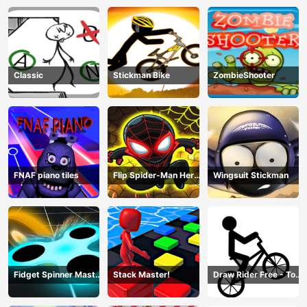
Fight
Classic
Stickman Bike
ZombieShooter
FNAF piano tiles
Flip Spider-Man Hero
Wingsuit Stickman
- Spderman Hook
Online Games
Fidget Spinner Master
Stack Master!
Draw Rider Free - Top
Game
Bike Stickman Racing
Games