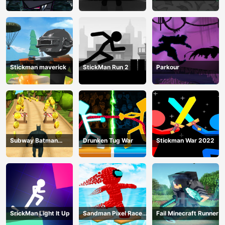
Training Camp-3
Mega
Stickman maverick
StickMan Run 2
Parkour
Subway Batman
Drunken Tug War
Stickman War 2022
Runner
SrickMan Light It Up
Sandman Pixel Race
Fail Minecraft Runner
3D