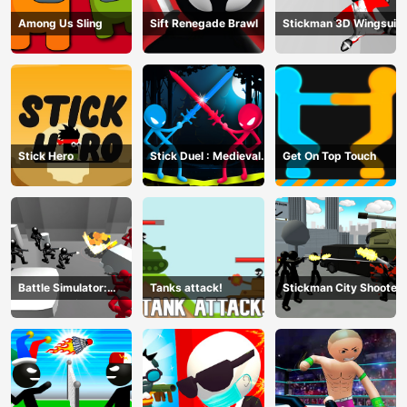
Among Us Sling
Sift Renegade Brawl
Stickman 3D Wingsuit
Stick Hero
Stick Duel : Medieval
Get On Top Touch
Wars
Battle Simulator:
Tanks attack!
Stickman City Shooter
Counter Stickman