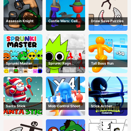
Assassin Knight
Castle Wars: Cell
Draw Save Puzzles
Battle
Sprunki Master
Sprunki Rage
Tall Boss Run
Stickman Incredibox
Santa Stick
Mob Control Shoot
Stick Archer
Champion