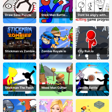
Draw Save Puzzle
Stick Man Battle
Dont be angry with
Fighting
match man
Stickman vs Zombies
Zombie Royale Io
City Run.io
Minecraft
Stickman The Flash
Wood Man Cutter
Javelin Battle