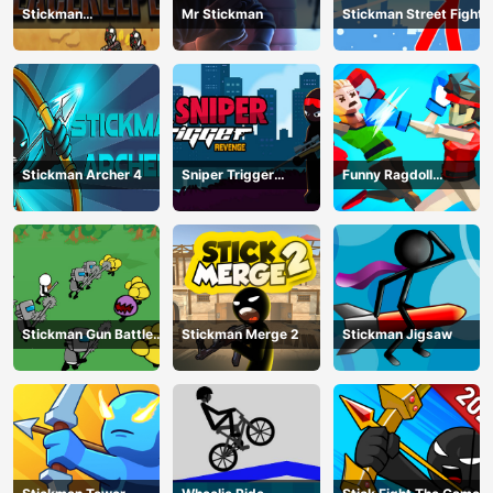
Stickman
Mr Stickman
Stickman Street Fight
Peacekeeper
Stickman Archer 4
Sniper Trigger
Funny Ragdoll
Revenge
Wrestlers
Stickman Gun Battle
Stickman Merge 2
Stickman Jigsaw
Simulator