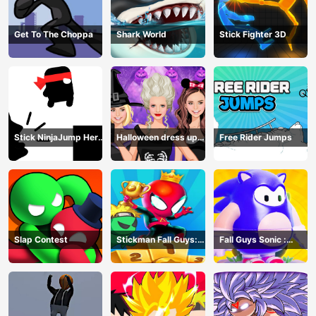
Get To The Choppa
Shark World
Stick Fighter 3D
Stick NinjaJump Hero
Halloween dress up
Free Rider Jumps
Fun
game
Slap Contest
Stickman Fall Guys:
Fall Guys Sonic :
Running Race
Knockout Royale