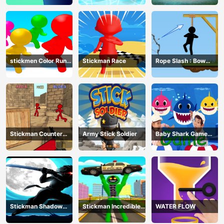
stickmen Color Run
Stickman Race
Rope Slash : Bow
Switch
Master
Stickman Counter
Army Stick Soldier
Baby Shark Game
Terror Shooter
Online
Stickman Shadow
Stickman Incredible
WATER FLOW
Ninja Force
Monster Hero City