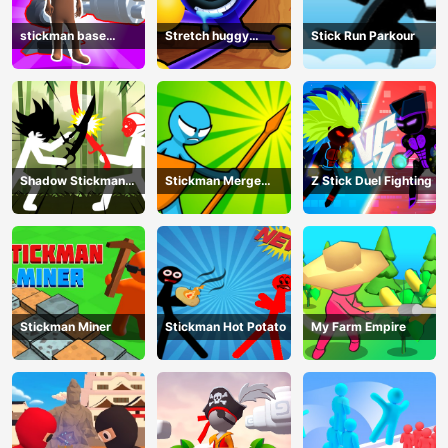
stickman base
Stretch huggy
Stick Run Parkour
defense
Monster
Shadow Stickman
Stickman Merge
Z Stick Duel Fighting
Fight
Battle: Arena
Stickman Miner
Stickman Hot Potato
My Farm Empire