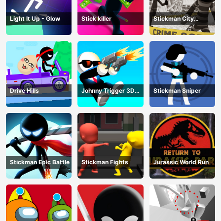
Light It Up - Glow
Stick killer
Stickman City
Shooting
Drive Hills
Johnny Trigger 3D
Stickman Sniper
Online
Stickman Epic Battle
Stickman Fights
Jurassic World Run