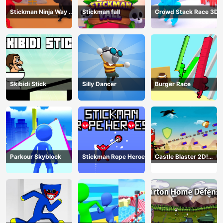
Stickman Ninja Way of
Stickman fall
Crowd Stack Race 3D
the Shinobi
Skibidi Stick
Silly Dancer
Burger Race
Parkour Skyblock
Stickman Rope Heroes
Castle Blaster 2D!
(mobile)