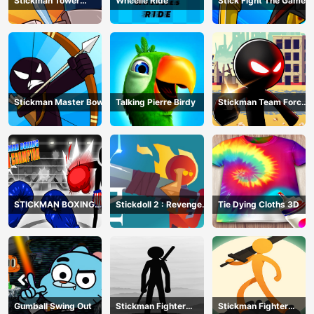
Stickman Tower
Wheelie Ride
Stick Fight The Game
Defender
Stickman Master Bow
Talking Pierre Birdy
Stickman Team Force
2
STICKMAN BOXING
Stickdoll 2 : Revenge
Tie Dying Cloths 3D
KO CHAMPIAN
Of Flame
Gumball Swing Out
Stickman Fighter
Stickman Fighter