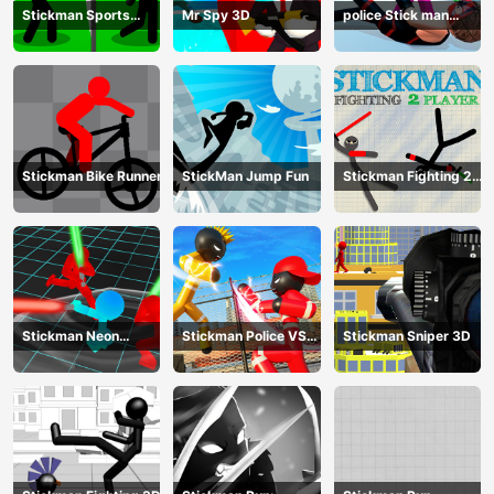
Stickman Sports
Mr Spy 3D
police Stick man
Badminton
Fighting Game
Stickman Bike Runner
StickMan Jump Fun
Stickman Fighting 2
Player
Stickman Neon
Stickman Police VS
Stickman Sniper 3D
Warriors: Sword
Gangsters Street
Fighting
Fight