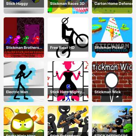
Stick Huggy
Stickman Races 3D
Carton Home Defense
Stickman Brothers
Free Rider HD
Stickman Picker
Nether Parkour
Master
Electric Man
Stick Hero Mighty
Stickman Wick
Tower Wars
Fruits Ninja Hero
Stick Defenders:
STICK DEFENDERS