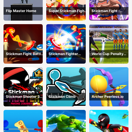
Flip Master Home
Super Stickman Fight
Stickman Fight :
All-Star Hero
Dragon Legends
Battle
Stickman Fight Battle
Stickman Fighter
World Cup Penalty
- Shadow Warriors
Infinity - Super Action
Shootout
Heroes
Stickman Shooter 3
Stickman Climb
Archer Peerless.io
Among Monsters