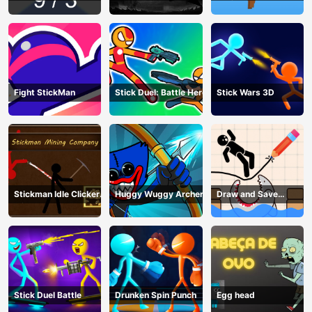
craft
Fight StickMan
Stick Duel: Battle Hero
Stick Wars 3D
Stickman Idle Clicker
Huggy Wuggy Archer
Draw and Save
Miner: Imposter
Stickman
among us
Stick Duel Battle
Drunken Spin Punch
Egg head