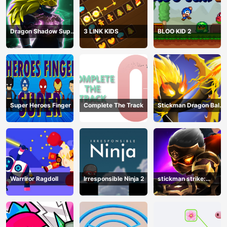
Dragon Shadow Super
3 LINK KIDS
BLOO KID 2
Hero Legend
Super Heroes Finger
Complete The Track
Stickman Dragon Ball
Archero
Warriror Ragdoll
Irresponsible Ninja 2
stickman strike:
shadow warriors