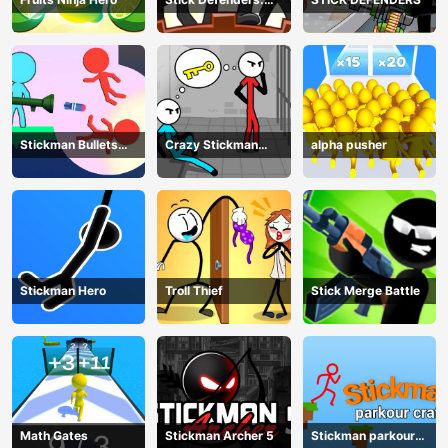
Merge Game
Stickman Bullets
Crazy Stickman
alpha pusher
Ragdoll
Escape
Stickman Hero
Troll Thief
Stick Merge Battle
Math Gates
Stickman Archer 5
Stickman parkour