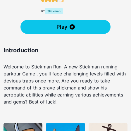
4.6
BY
Stickman
Play
Introduction
Welcome to Stickman Run, A new Stickman running
parkour Game . you'll face challenging levels filled with
devious traps once more. Are you ready to take
command of this brave stickman and show his
acrobatic abilities while earning various achievements
and gems? Best of luck!