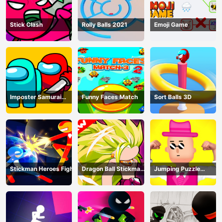
Stick Clash
Rolly Balls 2021
Emoji Game
Imposter Samurai
Funny Faces Match
Sort Balls 3D
Among All of Us
Stickman Heroes Fight
Dragon Ball Stickman
Jumping Puzzle
Z
Master