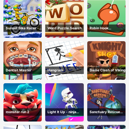
Sunset Bike Racer -
Word.Puzzle.Search
Robin Hook
Motocross Game
(Spiderman Edition)
Dentist.Master
Hangram
Game Clash of Viking
monster run 2
Light It Up - ninja
Sanctuary Rescue
Jump Up
Plan