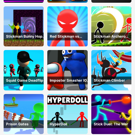
Stickman Bunny Hop
Red Stickman vs
Stickman Archero
Tricks
Monster School
Fight
Squid Game Deadflip
Imposter Smasher IO
Stickman Climber
amusants
Prison Gates
HyperDoll
Stick Duel: The War