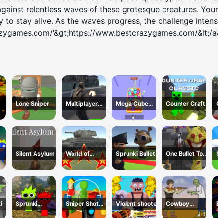
against relentless waves of these grotesque creatures. Your 
 to stay alive. As the waves progress, the challenge intensif
azygames.com/'&gt;https://www.bestcrazygames.com/&lt;/a
Lone Sniper
Multiplayer
Mega Cube
Counter Craft
Team Death
4096
Classic
Match
Silent Asylum 2
World of
Sprunki Bullet
One Bullet To
WarTanks
Blender
Sprunki
i
Sprunki
Sniper Shot
Violent shooter
Cowboy
Gangster Mafia
Camo Enemies
Survival