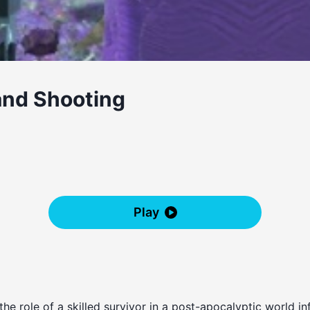
and Shooting
Play
the role of a skilled survivor in a post-apocalyptic world