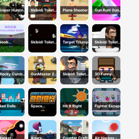
Sniper Hunting
Skibidi Toilet
Plane Shooter
Gun Run! Gun
Skibidi Toilet
Shooter
Sprint
Noob
Skibidi Toilet
Target Triumph
Skibidi Toilet
Challenge Rush
Wars
Shoot Out
Blocky Combat
GunMaster 2D:
Skibidi Toilet
3D Funny
SWAT Final
Extreme
Survival
Shooter
2023
Warfare Saga
Bad Dolls
Space
Hit It Right
Fighter Escape
Battleship
Orion
Rocket-
Angry
Counter Craft
Air Hockey -