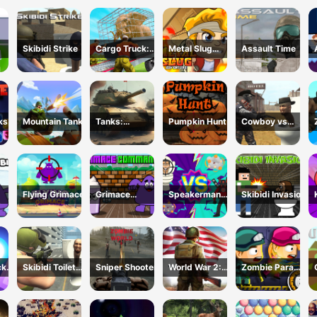
un
3D FPS
Shooter
Skibidi Strike
Cargo Truck:
Metal Slug
Assault Time
Transport
Adventure
line
&amp;amp;
Hunt
cks
Mountain Tank
Tanks:
Pumpkin Hunt
Cowboy vs
Counteroffensi
Skibidi Toilets
ve
Flying Grimace
Grimace
Speakerman
Skibidi Invasion
idi
Commando
Vs Skibidi
Toilet
cks
Skibidi Toilet
Sniper Shooter
World War 2:
Zombie Parade
Shooting
Strategy
Defense 6
Games