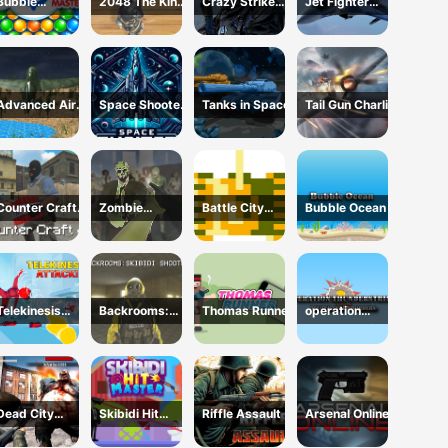
Bubble
2048 The King
Crazy Strike
Jet Fighter
Shooter:
Return
Force
Pacific War
classic match
3
Advanced Air
Space Shooter
Tanks in Space
Tail Gun Charlie
Combat
XR
Simulator
Counter Craft
Zombie
Battle City
Bubble Ocean
4
Survival FPS :
Online
Defense Z Mart
Telekinesis
Backrooms:
Thomas Runner
operation
Attack
Skibidi Shooter
Thunderstrike
Dead City
Skibidi Hit
Riffle Assault
Arsenal Online
Zombie
Master