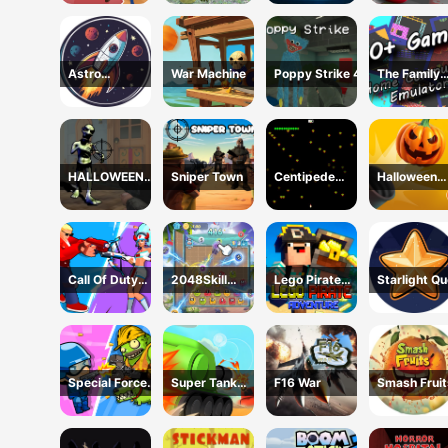
Shooting
Astro
War Machine
Poppy Strike 4
The Family
Destroyer
Emulator
HALLOWEEN
Sniper Town
Centipede
Halloween
2024 FPS
Attack 2D
Zombie Can
SHOOTER
Call Of Duty
2048Skill
Lego Pirate
Starlight Q
Free Fire
Edition
Adventure
Special Forces
Super Tank
F16 War
Smash Fruit
War Zombie
Hero
Attack