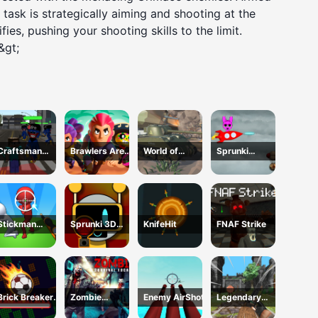
task is strategically aiming and shooting at the
ies, pushing your shooting skills to the limit.
&gt;
Craftsman
Brawlers Arena
World of
Sprunki
Gangster Theft
Battle Stars
Military Tanks
ShootFly
Auto
Stickman
Sprunki 3D
KnifeHit
FNAF Strike
Sniper Western
Shooter
Gun
Brick Breaker
Zombie
Enemy AirShot
Legendary
Ball
Survival
Archer