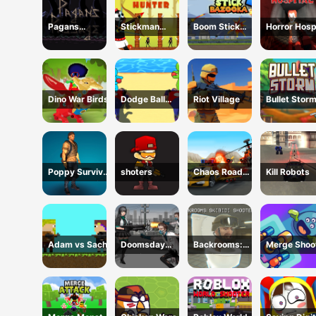
Pagans
Stickman
Boom Stick
Horror Hosp
Passage
Hunter
Bazooka 2
Puzzles
Dino War Birds
Dodge Ball
Riot Village
Bullet Stor
Jump
Poppy Survival
shoters
Chaos Road
Kill Robots
Shooting Driver
Combat Car
Racing
Adam vs Sacha
Doomsday
Backrooms:
Merge Shoo
Survival Rpg
Skibidi Shooter
Shooter
2