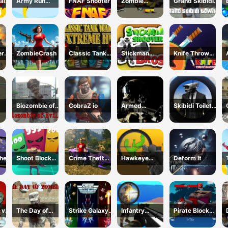
al
Army Run
FNAF Shooter
Zombie
Grand Skibidi
Merge
Survival
Town 2
Escape
ery
ZombieCrash
Classic Tank
Stickman
Knife Throw
Wars Extreme
Shooter Bros
Master
HD
Biozombie of
CobraZ io
Armed
Skibidi Toilet
Evil 2
Forces.io
vs Cameraman
Sniper
her
Shoot Block
Crime Theft
Hawkeye
Deform It
Rush 3D
Gangster
Sniper
Paradise
 vs
The Day of
Strike Galaxy
Infantry
Pirate Block
Zombies
Attack
Attack:Battle
Craft Monster