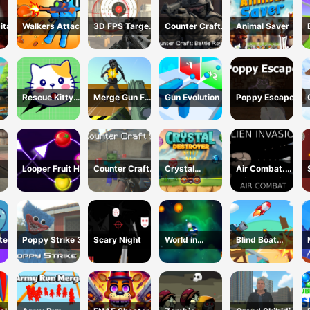
ital
Walkers Attack
3D FPS Target
Counter Craft:
Animal Saver
Shooting
Battle Royale
m
Rescue Kitty
Merge Gun Fps
Gun Evolution
Poppy Escape
Puzzle
Shooting
Zombie
Looper Fruit Hit
Counter Craft
Crystal
Air Combat.
5
Destroyer
Alien Invasion
ter
Poppy Strike 3
Scary Night
World in
Blind Boat
Danger Earth
Shooting
Attack
Master