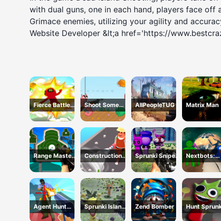
with dual guns, one in each hand, players face off 
Grimace enemies, utilizing your agility and accuracy
Website Developer &lt;a href='https://www.bestcr
Fierce Battle
Shoot Some
AllPeopleTUG
Matrix Man
Breakout
Fish!
Range Master
Construction
Sprunki Sniper
Nextbots:
Sniper
Site Simulator
Squid Game
Backrooms
Academy
Sandbox
Agent Hunt
Sprunki Island
Zend Bomber
Hunt Sprunk
Hitman Shooter
Survival