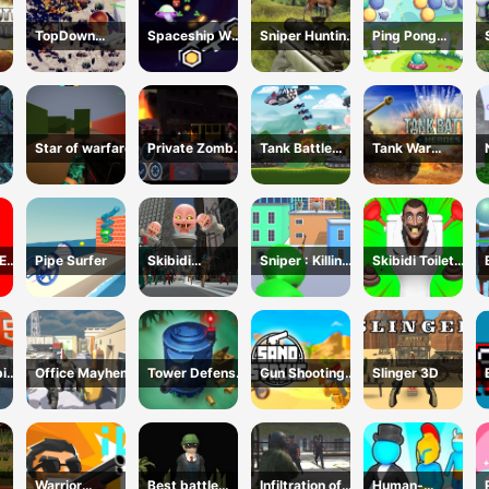
TopDown
Spaceship War
Sniper Hunting
Ping Pong
Skibidi Toilet
Zone
Deadly Animal
Shooter
Shooting
Star of warfare
Private Zombie
Tank Battle
Tank War
Wave 2
Tank War
Machines
E
Pipe Surfer
Skibidi
Sniper : Killing
Skibidi Toilet
ER
Monster Toilet
Skibidi
Escape
ic
Office Mayhem
Tower Defense
Gun Shooting
Slinger 3D
L5
Zombies
CS
Warrior
Best battle
Infiltration of
Human-