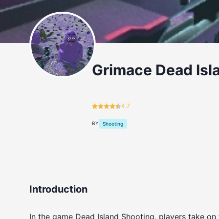
Grimace Dead Isl
4.7
BY
Shooting
Introduction
In the game Dead Island Shooting, players take on 