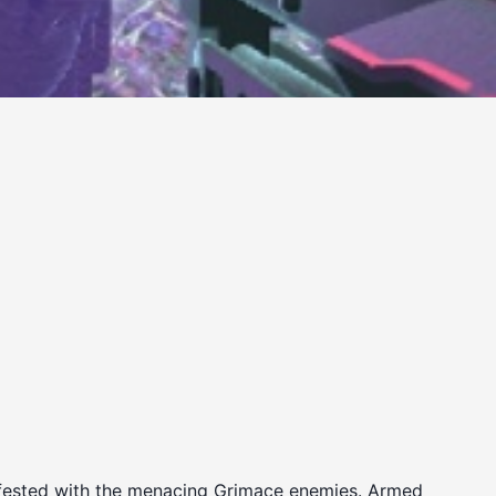
 infested with the menacing Grimace enemies. Armed