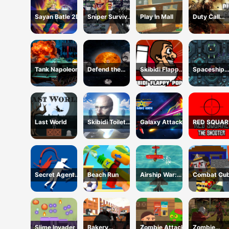
Sayan Batle 2D
Sniper Survival
Play In Mall
Duty Call
Skibidi Toilet
Modern
Warfate 2
Tank Napoleon
Defend the
Skibidi Flappy
Spaceship
Planet
Poppy
Destruction
Last World
Skibidi Toilets
Galaxy Attack
RED SQUAR
Attack
THE SHOOT
Secret Agent
Beach Run
Airship War:
Combat Cub
H5
Armada
Arena HTM
Slime Invader
Bakery
Zombie Attack
Zombie