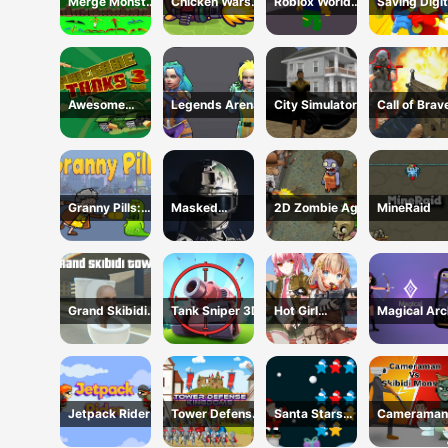
Merge Monster
Chicken Wars:
Roblox World
Saving Digit
Attack
Merge Guns
Shooter
Circus
Awesome
Legends Arena
City Simulator
Call of Brav
Tanks 3 Game
Shooter
Granny Pills:
Masked
2D Zombie Age
MineRaid
Defend
Special Forces
Cactuses
Grand Skibidi
Tank Sniper 3D
Hot Girl
Magical Arc
Town
Shooter
Jetpack Rider
Tower Defense
Santa Stars
Cameraman
Kingdoms
Shooter
Skibidi