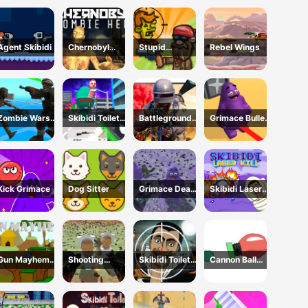
Invasion 2023
Agent Skibidi
Chernobyl
Stupid
Rebel Wings
Zombie Hell
Zombies Online
Zombie Wars
Skibidi Toilet
Battleground
Grimace Bullet
TopDown
FPS Shooting
Survival 2023
Blender
Survival
Survival
Kick Grimace
Dog Sitter
Grimace Dead
Skibidi Laser
Island Shooting
Kill
Gun Mayhem
Shooting
Skibidi Toilet
Cannon Ball
Original
Survival Skibidi
vs Camer Man
Strike
Toilet