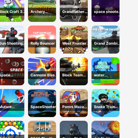
Block Craft 3d
Archery
Grandfather
space shooter
2
legends
Road Chase:
VS aliens and
Realistic
asterods
Shooter
Gun Shooting
Rolly Bouncer
West Frontier
Grand Zombie
Range
Sharpshooter
Swarm 2
3D
Space
Cannons Blast
Block Team
water
Guardian
3D
Deathmatch
shootouts
Mutant
SpaceShooter
Pomni Maze
Snake Train
Assassin 3D
Shooter
Zone