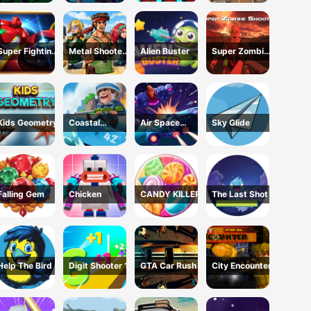
Escape USA
Super Fighting
Metal Shooter
Alien Buster
Super Zombie
Robots
Brother Squad
Shooter
Kids Geometry
Coastal
Air Space
Sky Glide
defense
Shooter
Falling Gem
Chicken
CANDY KILLER
The Last Shot
Help The Bird
Digit Shooter 1
GTA Car Rush
City Encounter