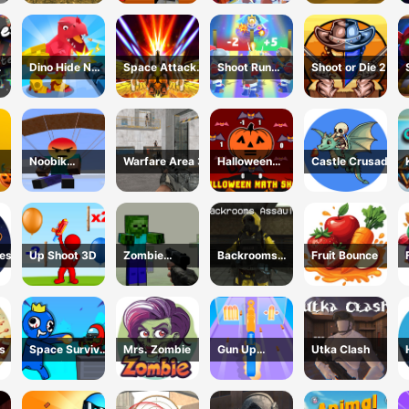
Zombie
Dino Hide N
Space Attack
Shoot Run
Shoot or Die 2
Shoot
Galaxy
Monster
Hunting
Noobik
Warfare Area 3
Halloween
Castle Crusade
non
Battlegrounds
Math Shot
uest
Up Shoot 3D
Zombie
Backrooms
Fruit Bounce
Counter Craft
Assault
s
Space Survivor
Mrs. Zombie
Gun Up
Utka Clash
Shooting
Weapon
Shooter