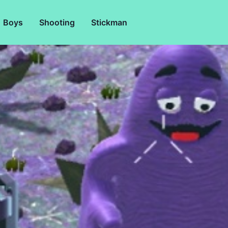
Boys
Shooting
Stickman