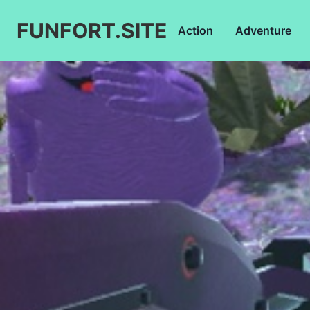
FUNFORT.SITE
Action
Adventure