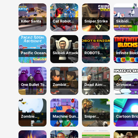
Monster : F
Battle
Killer Santa
Cat Robot
Sniper Strike
Skibidi
Transform War
Warzone
Shooting On
Pacific Ocean
Skibidi Attack
ROBOTS
Infinite Blo
Adventure
ENIGMA
One Bullet To
Zombie
Dead Aim:
Grimace
Grimace
Frontier
Skibidi Toilets
Versus Skib
Shooter
Attack
Zombie
Machine Gun
Sniper
Cartoon Bri
Treasure
Squad Brave
Dinosaur
Vip
Adventure
Soldier
Hunting