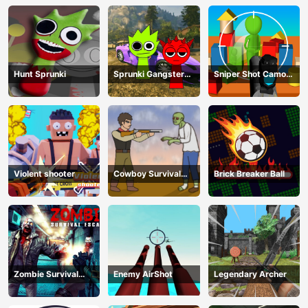
Hunt Sprunki
Sprunki Gangster
Sniper Shot Camo
Mafia
Enemies
Violent shooter
Cowboy Survival
Brick Breaker Ball
Zombie
Zombie Survival
Enemy AirShot
Legendary Archer
Escape USA