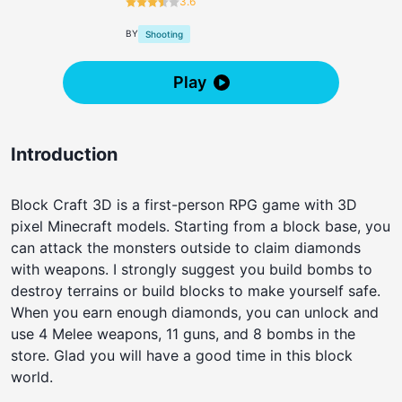
3.6
BY
Shooting
Play
Introduction
Block Craft 3D is a first-person RPG game with 3D
pixel Minecraft models. Starting from a block base, you
can attack the monsters outside to claim diamonds
with weapons. I strongly suggest you build bombs to
destroy terrains or build blocks to make yourself safe.
When you earn enough diamonds, you can unlock and
use 4 Melee weapons, 11 guns, and 8 bombs in the
store. Glad you will have a good time in this block
world.