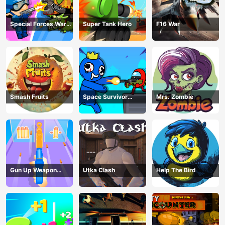
Special Forces War
Super Tank Hero
F16 War
Zombie Attack
Smash Fruits
Space Survivor
Mrs. Zombie
Shooting
Gun Up Weapon
Utka Clash
Help The Bird
Shooter