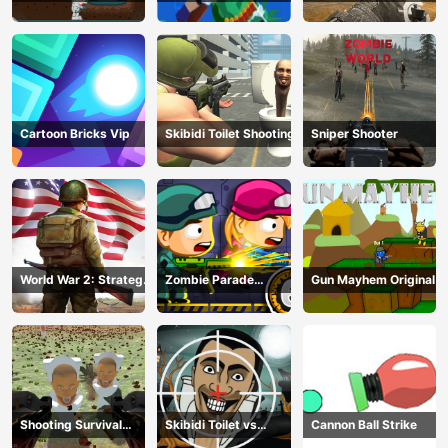
Adventure
Brave Soldier
Hunting
Cartoon Bricks Vip
Skibidi Toilet Shooting
Sniper Shooter
World War 2: Strategy
Zombie Parade
Gun Mayhem Original
Games
Defense 6
Shooting Survival
Skibidi Toilet vs
Cannon Ball Strike
Skibidi Toilet
Camer Man