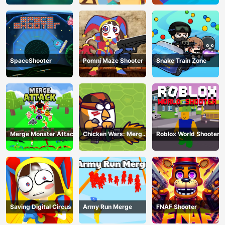
SpaceShooter
Pomni Maze Shooter
Snake Train Zone
Merge Monster Attack
Chicken Wars: Merge
Roblox World Shooter
Guns
Saving Digital Circus
Army Run Merge
FNAF Shooter