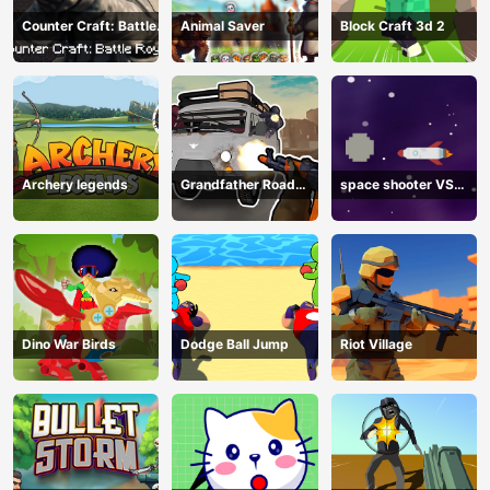
Counter Craft: Battle
Animal Saver
Block Craft 3d 2
Royale
Archery legends
Grandfather Road
space shooter VS
Chase: Realistic
aliens and asterods
Shooter
Dino War Birds
Dodge Ball Jump
Riot Village