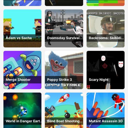
Deathmatch
Adam vs Sacha
Doomsday Survival
Backrooms: Skibidi
Rpg Shooter
Shooter 2
Merge Shooter
Poppy Strike 3
Scary Night
World in Danger Earth
Blind Boat Shooting
Mutant Assassin 3D
Attack
Master