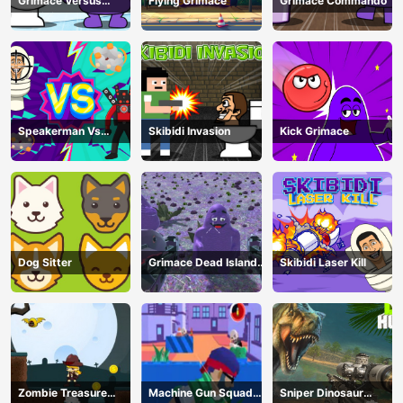
Grimace Versus
Flying Grimace
Grimace Commando
Skibidi
Speakerman Vs
Skibidi Invasion
Kick Grimace
Skibidi Toilet
Dog Sitter
Grimace Dead Island
Skibidi Laser Kill
Shooting
Zombie Treasure
Machine Gun Squad
Sniper Dinosaur