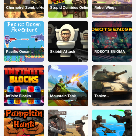
Chernobyl Zombie Hell
Stupid Zombies Online
Rebel Wings
Pacific Ocean
Skibidi Attack
ROBOTS ENIGMA
Adventure
Infinite Blocks
Mountain Tank
Tanks:
Counteroffensive