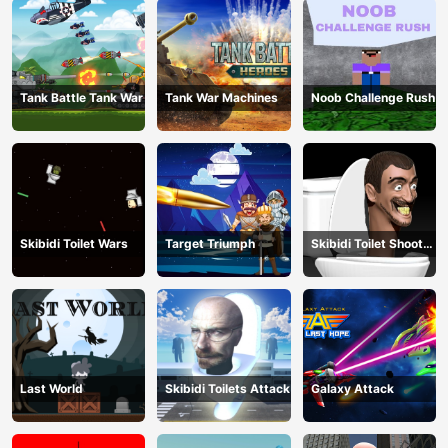
Tank Battle Tank War
Tank War Machines
Noob Challenge Rush
Skibidi Toilet Wars
Target Triumph
Skibidi Toilet Shoot
Out
Last World
Skibidi Toilets Attack
Galaxy Attack