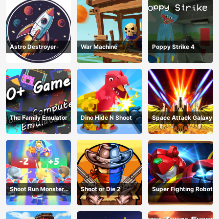
Astro Destroyer
War Machine
Poppy Strike 4
The Family Emulator
Dino Hide N Shoot
Space Attack Galaxy
Shoot Run Monster
Shoot or Die 2
Super Fighting Robots
Hunting