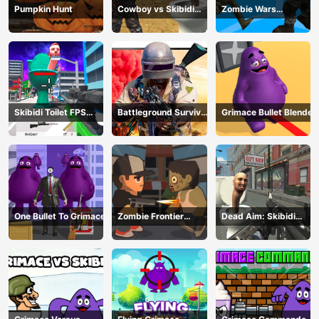
Pumpkin Hunt
Cowboy vs Skibidi
Zombie Wars
Toilets
TopDown Survival
Skibidi Toilet FPS
Battleground Survival
Grimace Bullet Blender
Shooting Survival
2023
One Bullet To Grimace
Zombie Frontier
Dead Aim: Skibidi
Shooter
Toilets Attack