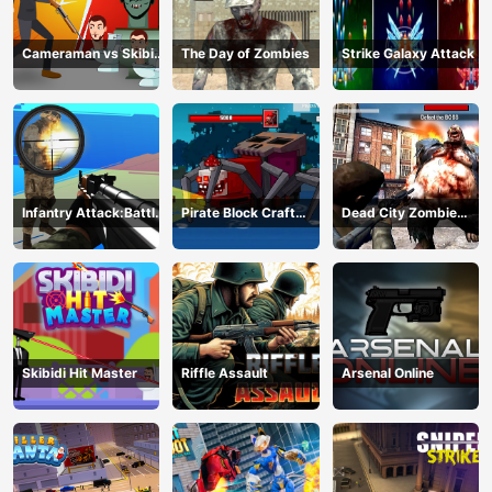
Cameraman vs Skibidi
The Day of Zombies
Strike Galaxy Attack
Monster : Fun Battle
Infantry Attack:Battle
Pirate Block Craft
Dead City Zombie
3D FPS
Monster Shooter
Invasion 2023
Skibidi Hit Master
Riffle Assault
Arsenal Online