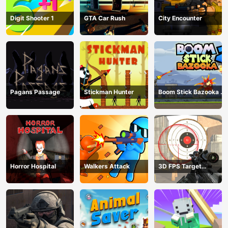
Digit Shooter 1
GTA Car Rush
City Encounter
Pagans Passage
Stickman Hunter
Boom Stick Bazooka 2
Puzzles
Horror Hospital
Walkers Attack
3D FPS Target
Shooting