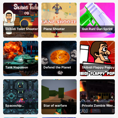
Skibidi Toilet Shooter
Plane Shooter
Gun Run! Gun Sprint
Tank Napoleon
Defend the Planet
Skibidi Flappy Poppy
Spaceship
Star of warfare
Private Zombie Wave
Destruction
2