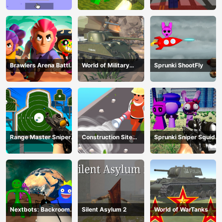
Theft Auto
Brawlers Arena Battle
World of Military
Sprunki ShootFly
Stars
Tanks
Range Master Sniper
Construction Site
Sprunki Sniper Squid
Academy
Simulator
Game
Nextbots: Backrooms
Silent Asylum 2
World of WarTanks
Sandbox