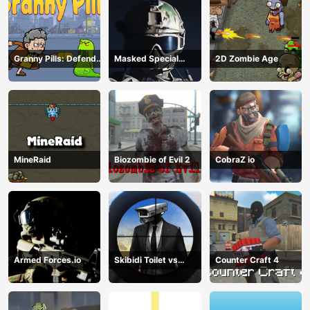
Granny Pills: Defend
Masked Special
2D Zombie Age
Cactuses
Forces
MineRaid
Biozombie of Evil 2
CobraZ io
Armed Forces.io
Skibidi Toilet vs
Counter Craft 4
Cameraman Sniper