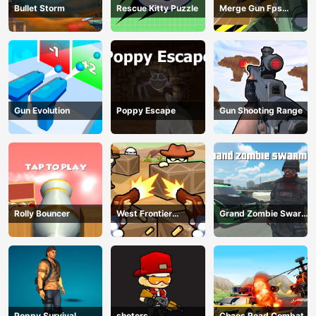
Bullet Storm
Rescue Kitty Puzzle
Merge Gun Fps
Shooting Zombie
Gun Evolution
Poppy Escape
Gun Shooting Range
Rolly Bouncer
West Frontier
Grand Zombie Swarm
Sharpshooter 3D
2
Poppy Survival
shoters
Chaos Road Combat