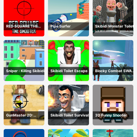
RED SQUARE THE
Pipe Surfer
Skibidi Monster Toilet
SHOOTER
Sniper : Killing Skibidi
Skibidi Toilet Escape
Blocky Combat SWAT
Final 2023
GunMaster 2D:
Skibidi Toilet Survival
3D Funny Shooter
Extreme Warfare Saga