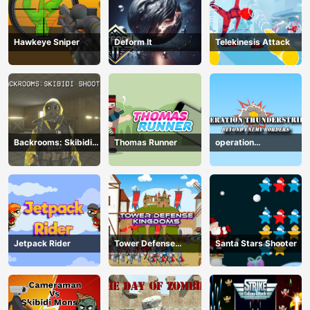
Hawkeye Sniper
Deform It
Telekinesis Attack
Backrooms: Skibidi
Thomas Runner
operation
Shooter
Thunderstrike
Jetpack Rider
Tower Defense
Santa Stars Shooter
Kingdoms