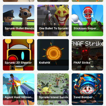
Sprunki Bullet Blender
One Bullet To Sprunki
Stickman Sniper
Western Gun
Sprunki 3D Shooter
KnifeHit
FNAF Strike
Agent Hunt Hitman
Sprunki Island Survival
Zend Bomber
Shooter
Shooting