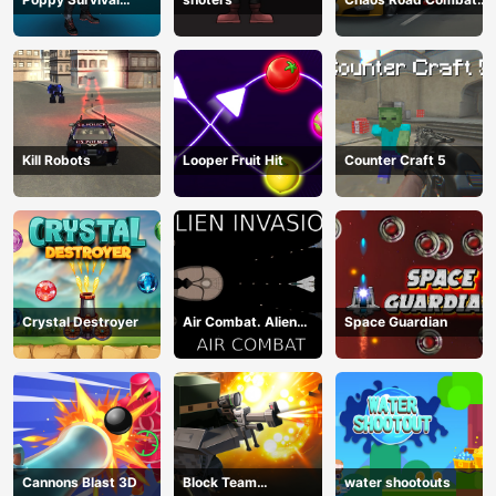
Shooting Driver
Car Racing
Kill Robots
Looper Fruit Hit
Counter Craft 5
Crystal Destroyer
Air Combat. Alien
Space Guardian
Invasion
Cannons Blast 3D
Block Team
water shootouts