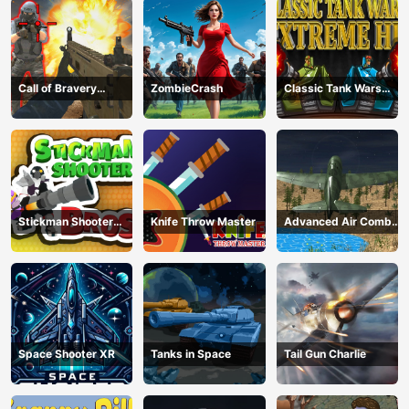
Call of Bravery
ZombieCrash
Classic Tank Wars
Shooter
Extreme HD
Stickman Shooter
Knife Throw Master
Advanced Air Combat
Bros
Simulator
Space Shooter XR
Tanks in Space
Tail Gun Charlie