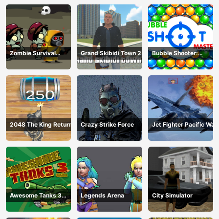
Zombie Survival
Grand Skibidi Town 2
Bubble Shooter:
Escape
classic match 3
2048 The King Return
Crazy Strike Force
Jet Fighter Pacific War
Awesome Tanks 3
Legends Arena
City Simulator
Game