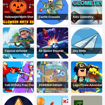
Halloween Math Shot
Castle Crusade
Kids Geometry
Coastal defense
Air Space Shooter
Sky Glide
Call Of Duty Free Fire
2048Skill Edition
Lego Pirate Adventure