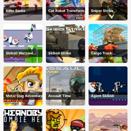
Killer Santa
Cat Robot Transform
Sniper Strike
War
Skibidi Warzone
Skibidi Strike
Cargo Truck:
Shooting Online
Transport &amp;amp;
Hunt
Metal Slug Adventure
Assault Time
Agent Skibidi