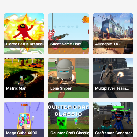
Fierce Battle Breakout
Shoot Some Fish!
AllPeopleTUG
Matrix Man
Lone Sniper
Multiplayer Team
Death Match
Mega Cube 4096
Counter Craft Classic
Craftsman Gangster