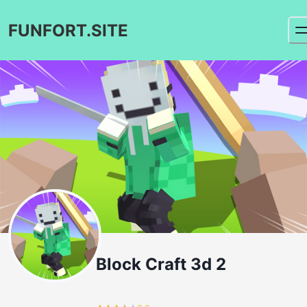
FUNFORT.SITE
Block Craft 3d 2