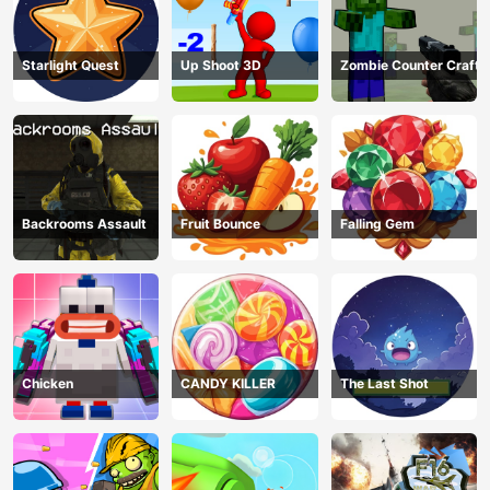
Starlight Quest
Up Shoot 3D
Zombie Counter Craft
Backrooms Assault
Fruit Bounce
Falling Gem
Chicken
CANDY KILLER
The Last Shot