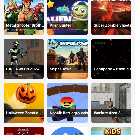
Metal Shooter Brother
Alien Buster
Super Zombie Shooter
Squad
HALLOWEEN 2024
Sniper Town
Centipede Attack 2D
FPS SHOOTER
Halloween Zombie
Noobik Battlegrounds
Warfare Area 3
Cannon