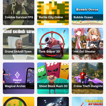
Zombie Survival FPS :
Battle City Online
Bubble Ocean
Defense Z Mart
Grand Skibidi Town
Tank Sniper 3D
Hot Girl Shooter
Magical Archer
Shoot Block Rush 3D
Crime Theft Gangster
Paradise