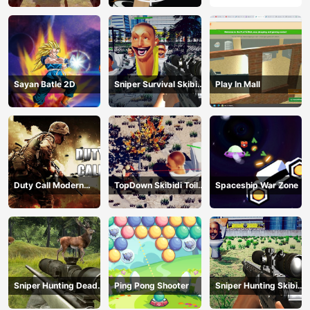
Sayan Batle 2D
Sniper Survival Skibidi
Play In Mall
Toilet
Duty Call Modern
TopDown Skibidi Toilet
Spaceship War Zone
Warfate 2
Shooting
Sniper Hunting Deadly
Ping Pong Shooter
Sniper Hunting Skibidi
Animal
Toilet