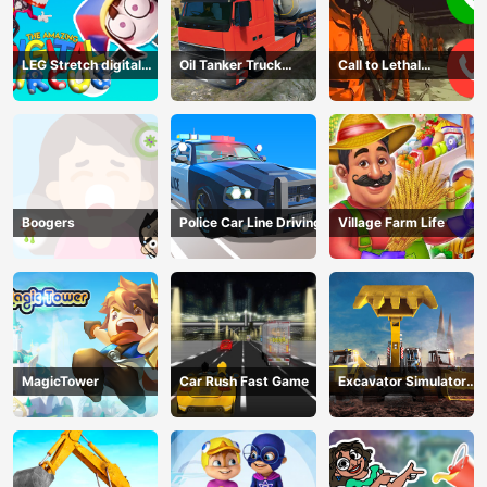
LEG Stretch digital
Oil Tanker Truck
Call to Lethal
circus 3
Transport
Company
Boogers
Police Car Line Driving
Village Farm Life
MagicTower
Car Rush Fast Game
Excavator Simulator
3D