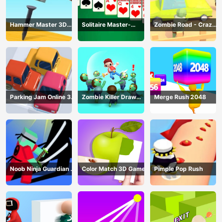
Hammer Master 3D
Solitaire Master-
Zombie Road - Crazy
Game
Classic Card
Driving Game
Parking Jam Online 3D
Zombie Killer Draw
Merge Rush 2048
Game
Puzzle
Noob Ninja Guardian -
Color Match 3D Game
Pimple Pop Rush
Fighting Game