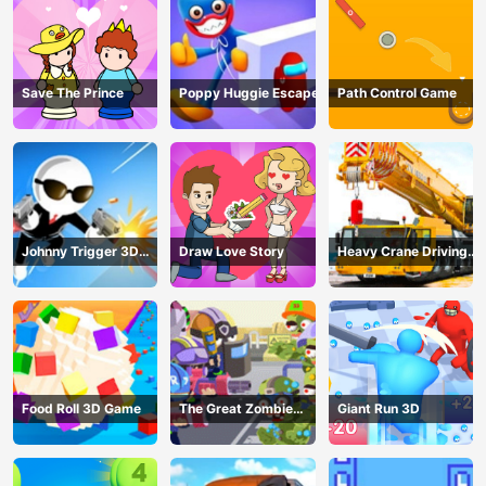
Save The Prince
Poppy Huggie Escape
Path Control Game
Johnny Trigger 3D
Draw Love Story
Heavy Crane Driving
Online - Action
Simulator
Shooter
Food Roll 3D Game
The Great Zombie
Giant Run 3D
Warzone