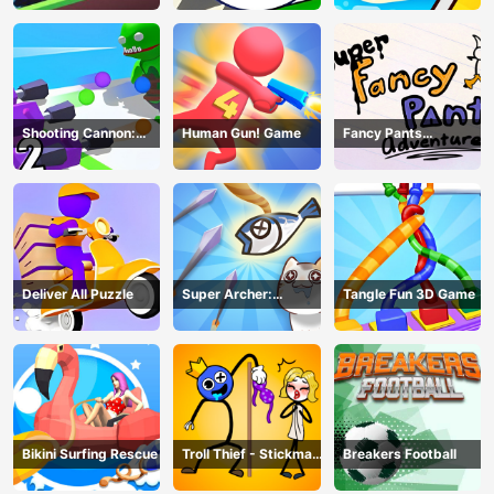
Shooting Cannon:
Human Gun! Game
Fancy Pants
Merge Defense
Adventure
Deliver All Puzzle
Super Archer:
Tangle Fun 3D Game
Catkeeper
Bikini Surfing Rescue
Troll Thief - Stickman
Breakers Football
Puzzle