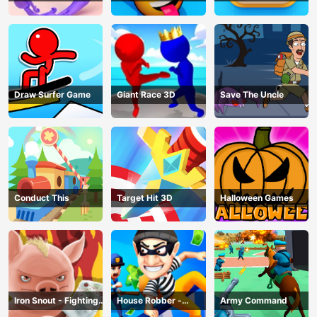
Draw Surfer Game
Giant Race 3D
Save The Uncle
Conduct This
Target Hit 3D
Halloween Games
Iron Snout - Fighting
House Robber -
Army Command
Game
Robbery Bob