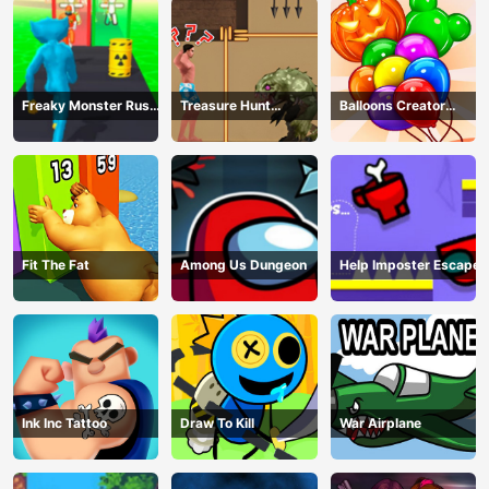
Freaky Monster Rush -
Treasure Hunt
Balloons Creator
Running Game
Adventure
Game
Fit The Fat
Among Us Dungeon
Help Imposter Escape
Ink Inc Tattoo
Draw To Kill
War Airplane