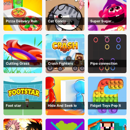
Pizza Delivery Run
Cat Condo
Super Sugar
Hallucination
Cutting Grass
Crash Fighters
Pipe connection
Foot star
Hide And Seek Io
Fidget Toys Pop It