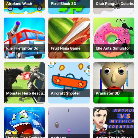
Airplane Wash
Pixel Block 3D
Club Penguin Coloring
Book
Idle Firefighter 3d
Fruit Ninja Game
Idle Ants Simulator
Monster Hero Rescue
Aircraft Shooter
Prankster 3D
City
Hungry Fish Evolution
garbage
Arthur The Mythical