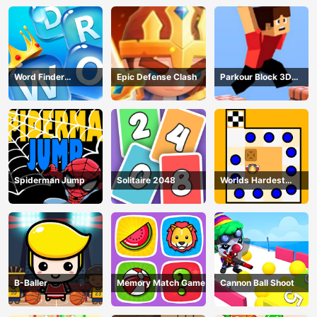
Word Finder
Epic Defense Clash
Parkour Block 3D
Revolution
Game
Spiderman Jump
Solitaire 2048
Worlds Hardest
Traffic Box
B-Baller
Memory Match Game
Cannon Ball Shoot