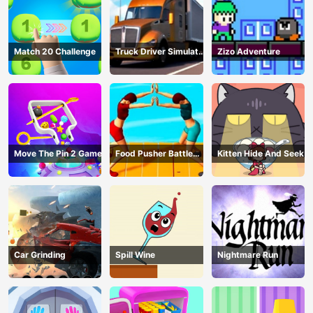
Match 20 Challenge
Truck Driver Simulator
Zizo Adventure
- 3D Driving Game
Move The Pin 2 Game
Food Pusher Battle
Kitten Hide And Seek
Challenge
Car Grinding
Spill Wine
Nightmare Run