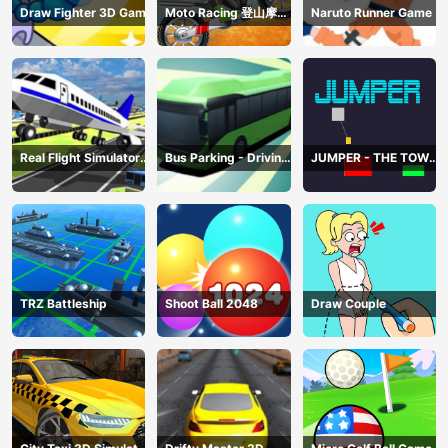
Draw Fighter 3D Game
Moto Racing 登山摩托
Naruto Runner Game
赛车
Real Flight Simulator
Bus Parking - Driving
JUMPER - THE TOWER
3D
Simulator Game
DESTROYER
TRZ Battleship
Shoot Ball 2048
Draw Couple