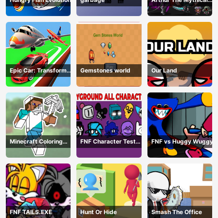
Hunter
Epic Car: Transform
Gemstones world
Our Land
Race
Minecraft Coloring
FNF Character Test
FNF vs Huggy Wuggy
Book Online
Playground Remake
FNF TAILS.EXE
Hunt Or Hide
Smash The Office