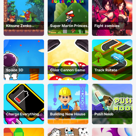
Kitsune Zenko
Super Martin Princess
Fight zombies
Adventure Game
In Trouble
Space 3D
Color Cannon Game
Track Rotate
Charge Everything
Building New House
Push Noob
Game