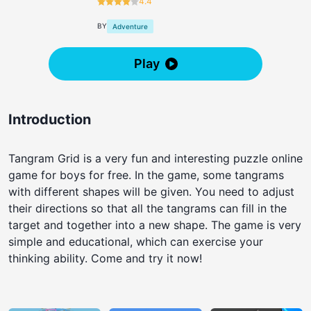
4.4
BY
Adventure
Play
Introduction
Tangram Grid is a very fun and interesting puzzle online
game for boys for free. In the game, some tangrams
with different shapes will be given. You need to adjust
their directions so that all the tangrams can fill in the
target and together into a new shape. The game is very
simple and educational, which can exercise your
thinking ability. Come and try it now!