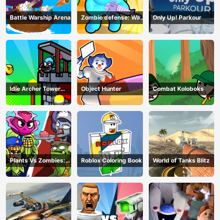
Battle Warship Arena
Zombie defense: War
Only Up! Parkour
Z Survival
Idle Archer Tower
Object Hunter
Combat Koloboks
Defense RPG
Plants Vs Zombies:
Roblox Coloring Book
World of Tanks Blitz
Merge Defense