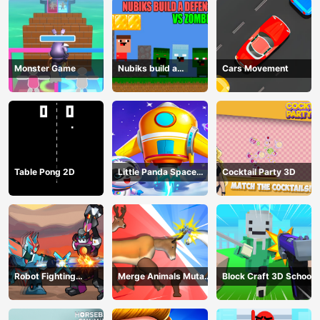
Monster Game
Nubiks build a
Cars Movement
defense vs zombies
Table Pong 2D
Little Panda Space
Cocktail Party 3D
Journey
Robot Fighting
Merge Animals Mutant
Block Craft 3D School
Adventure
Fight