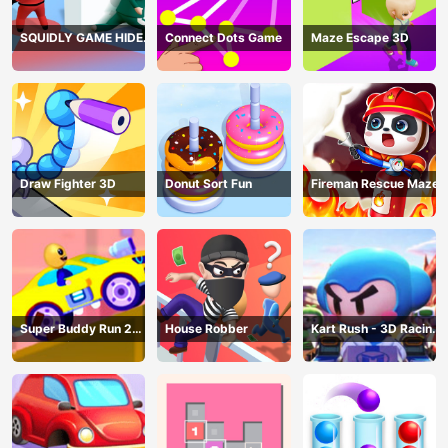
SQUIDLY GAME HIDE
Connect Dots Game
Maze Escape 3D
AND SEEK
Draw Fighter 3D
Donut Sort Fun
Fireman Rescue Maze
Super Buddy Run 2
House Robber
Kart Rush - 3D Racing
Crazy City
Game