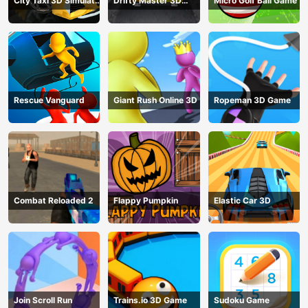
City Taxi 3D Simulator
Drifty Master 3D
Micro Golf Ball Game
Game
Game
Rescue Vanguard
Giant Rush Online 3D
Ropeman 3D Game
Combat Reloaded 2
Flappy Pumpkin
Elastic Car 3D
Join Scroll Run
Trains.io 3D Game
Sudoku Game