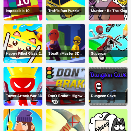
Impossible 10
Traffic Run Puzzle
Murder - Be The King
Happy Filled Glass 2
Stealth Master 3D
Supercar
Game
Game
Tower Attack War 3D
Don’t Brake - Highway
Dungeon Cave
Traffic