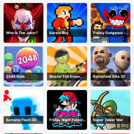
Who Is The Joker?
Karate Boy
Poppy Dungeons -
Poppy Playtime
2048 Balls
Master Fall Down
Battlefield Elite 3D
Game
Samurai Flash 3D
Friday Night Funkin
Super Tower War
Online