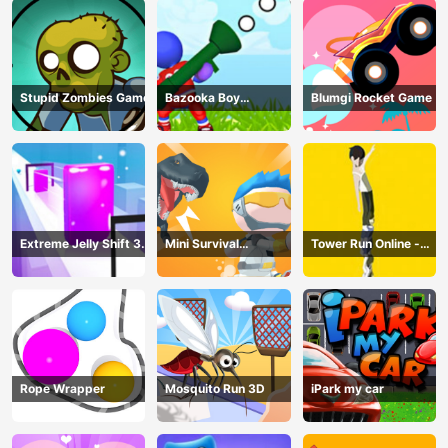
Stupid Zombies Game
Bazooka Boy
Blumgi Rocket Game
Adventure
Extreme Jelly Shift 3D
Mini Survival
Tower Run Online -
Game
Challenge
Stack Tower Jump
Rope Wrapper
Mosquito Run 3D
iPark my car