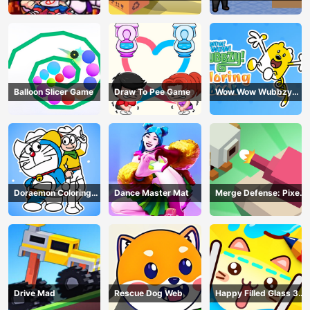
Balloon Slicer Game
Draw To Pee Game
Wow Wow Wubbzy
Coloring Book
Doraemon Coloring
Dance Master Mat
Merge Defense: Pixel
Book
Blocks
Drive Mad
Rescue Dog Web
Happy Filled Glass 3
Game