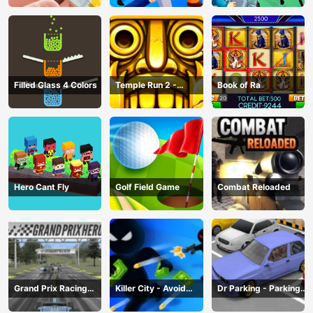
Filled Glass 4 Colors
Temple Run 2 -
Book of Ra
Running Game
Hero Cant Fly
Golf Field Game
Combat Reloaded
Grand Prix Racing
Killer City - Avoid
Dr Parking - Parking
Hero
Game
Master