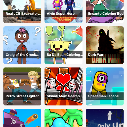
Real JCB Excavator
Alvin Super Hero
Encanto Coloring Book
Simulator
Craig of the Creek
Ba Da Bean Coloring
Dark War
Learning the Body
Book
Online
Retro Street Fighter
Skibidi Man: Search of
Spaceman Escape
Skibidi Girl
Adventure