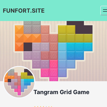
FUNFORT.SITE
Tangram Grid Game