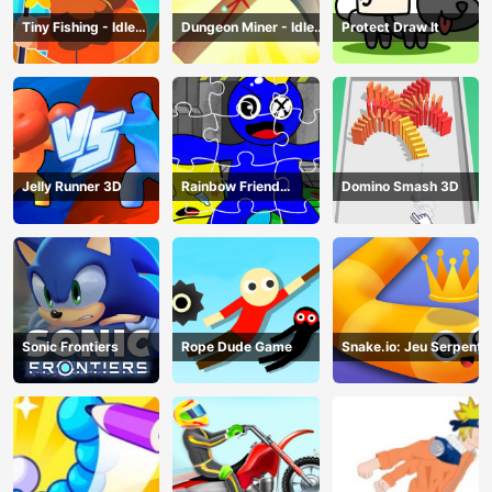
Tiny Fishing - Idle
Dungeon Miner - Idle
Protect Draw It
Fishing Game
Mining Game
Jelly Runner 3D
Rainbow Friend
Domino Smash 3D
Cartoon Jigsaw
Sonic Frontiers
Rope Dude Game
Snake.io: Jeu Serpent