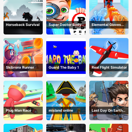
Horseback Survival
Super Doctor Body
Elemental Gloves
Examination
Magic Power
Skibronx Runner
Guard The Baby 1
Real Flight Simulator
Plug Man Race
misland online
Last Day On Earth
Survival