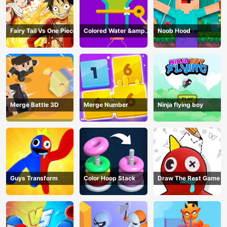
Fairy Tail Vs One Piece
Colored Water &amp;
Noob Hood
Pin Game
Merge Battle 3D
Merge Number
Ninja flying boy
Guys Transform
Color Hoop Stack
Draw The Rest Game