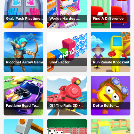
Grab Pack Playtime
Worlds Hardest
Find A Difference
Game
Challenge: Fill Fridge
Ricochet Arrow Game
Shot Factor
Run Royale Knockout
3D Game
Fastlane Road To
Off The Rails 3D -
Dotto Botto -
Revenge Master - Car
Train Game
Adventure Game
Racing