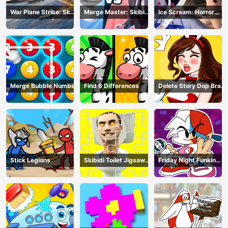
War Plane Strike: Sky
Merge Master: Skibidi
Ice Scream: Horror
Combat
Bop
Escape
Merge Bubble Number
Find 6 Differences
Delete Story Dop Brain
Puzzle
Stick Legions
Skibidi Toilet Jigsaw
Friday Night Funkin
Puzzles
Coloring Book Online