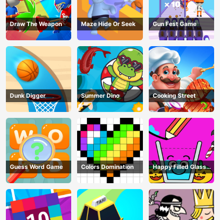
Draw The Weapon
Maze Hide Or Seek
Gun Fest Game
Dunk Digger
Summer Dino
Cooking Street
Guess Word Game
Colors Domination
Happy Filled Glass
Game