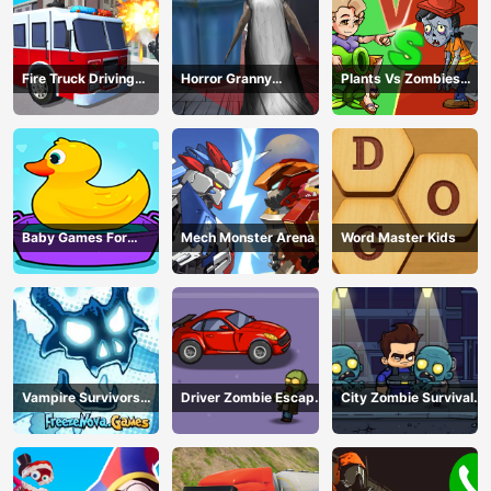
Fire Truck Driving
Horror Granny
Plants Vs Zombies
Simulator
Playtime
War
Baby Games For
Mech Monster Arena
Word Master Kids
Preschool Kids
Vampire Survivors
Driver Zombie Escape
City Zombie Survival
Dark
2D
2D