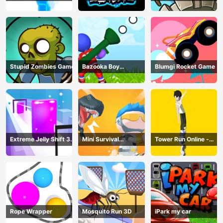
Online
Stupid Zombies Game
Bazooka Boy
Blumgi Rocket Game
Adventure
Extreme Jelly Shift 3D
Mini Survival
Tower Run Online -
Game
Challenge
Stack Tower Jump
Rope Wrapper
Mosquito Run 3D
iPark my car