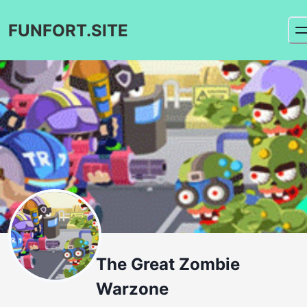
FUNFORT.SITE
The Great Zombie
Warzone