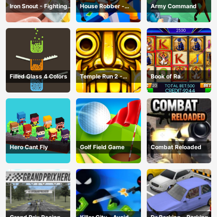
Iron Snout - Fighting
House Robber -
Army Command
Game
Robbery Bob
Filled Glass 4 Colors
Temple Run 2 -
Book of Ra
Running Game
Hero Cant Fly
Golf Field Game
Combat Reloaded