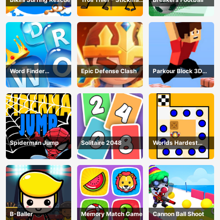
Puzzle
Word Finder
Epic Defense Clash
Parkour Block 3D
Revolution
Game
Spiderman Jump
Solitaire 2048
Worlds Hardest
Traffic Box
B-Baller
Memory Match Game
Cannon Ball Shoot