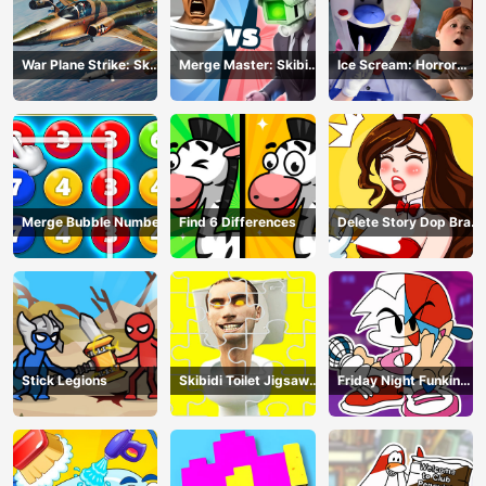
War Plane Strike: Sky
Merge Master: Skibidi
Ice Scream: Horror
Combat
Bop
Escape
Merge Bubble Number
Find 6 Differences
Delete Story Dop Brain
Puzzle
Stick Legions
Skibidi Toilet Jigsaw
Friday Night Funkin
Puzzles
Coloring Book Online