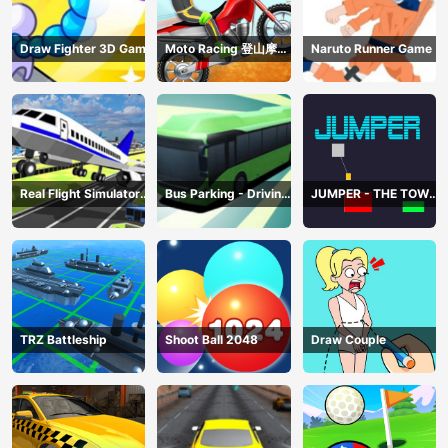
Draw Fighter 3D Game
Moto Racing 登山摩托
Naruto Runner Game
赛车
Real Flight Simulator
Bus Parking - Driving
JUMPER - THE TOWER
3D
Simulator Game
DESTROYER
TRZ Battleship
Shoot Ball 2048
Draw Couple