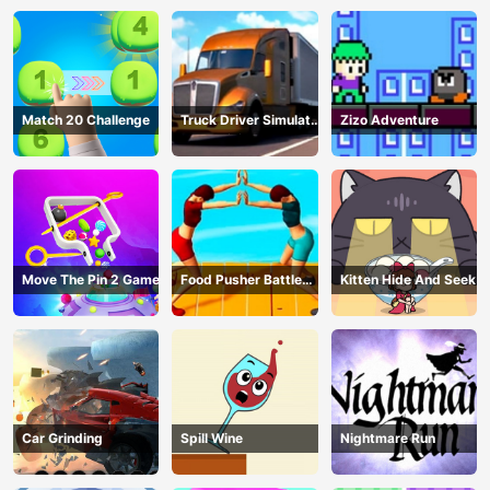
Match 20 Challenge
Truck Driver Simulator
Zizo Adventure
- 3D Driving Game
Move The Pin 2 Game
Food Pusher Battle
Kitten Hide And Seek
Challenge
Car Grinding
Spill Wine
Nightmare Run