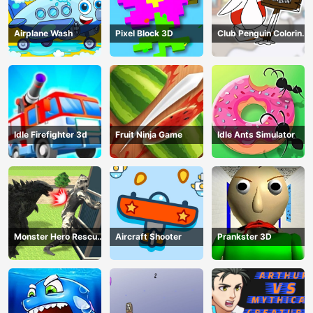
Airplane Wash
Pixel Block 3D
Club Penguin Coloring
Book
Idle Firefighter 3d
Fruit Ninja Game
Idle Ants Simulator
Monster Hero Rescue
Aircraft Shooter
Prankster 3D
City