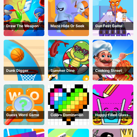
Draw The Weapon
Maze Hide Or Seek
Gun Fest Game
Dunk Digger
Summer Dino
Cooking Street
Guess Word Game
Colors Domination
Happy Filled Glass
Game