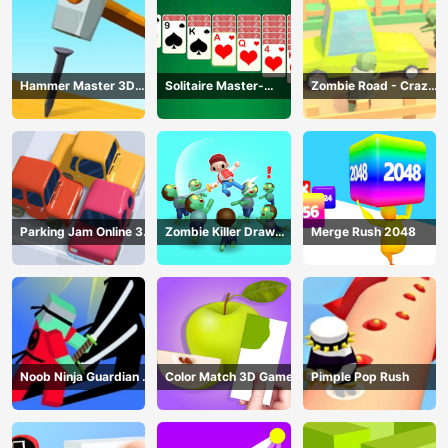
Hammer Master 3D
Solitaire Master-
Zombie Road - Crazy
Game
Classic Card
Driving Game
Parking Jam Online 3D
Zombie Killer Draw
Merge Rush 2048
Game
Puzzle
Noob Ninja Guardian -
Color Match 3D Game
Pimple Pop Rush
Fighting Game