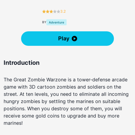
3.2
BY
Adventure
Play
Introduction
The Great Zombie Warzone is a tower-defense arcade
game with 3D cartoon zombies and soldiers on the
street. At ten levels, you need to eliminate all incoming
hungry zombies by settling the marines on suitable
positions. When you destroy some of them, you will
receive some gold coins to upgrade and buy more
marines!