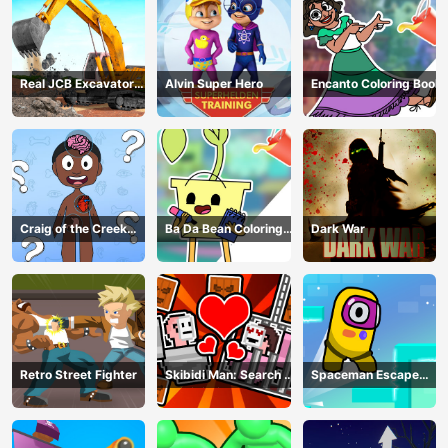
Real JCB Excavator
Alvin Super Hero
Encanto Coloring Book
Simulator
Craig of the Creek
Ba Da Bean Coloring
Dark War
Learning the Body
Book
Online
Retro Street Fighter
Skibidi Man: Search of
Spaceman Escape
Skibidi Girl
Adventure