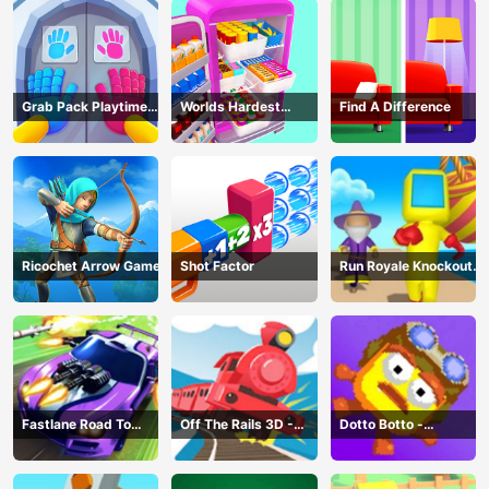
Grab Pack Playtime
Worlds Hardest
Find A Difference
Game
Challenge: Fill Fridge
Ricochet Arrow Game
Shot Factor
Run Royale Knockout
3D Game
Fastlane Road To
Off The Rails 3D -
Dotto Botto -
Revenge Master - Car
Train Game
Adventure Game
Racing