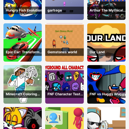
Hungry Fish Evolution
garbage
Arthur The Mythical
Hunter
Epic Car: Transform
Gemstones world
Our Land
Race
Minecraft Coloring
FNF Character Test
FNF vs Huggy Wuggy
Book Online
Playground Remake