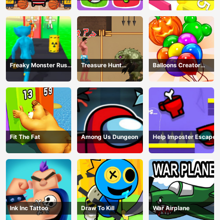
Freaky Monster Rush -
Treasure Hunt
Balloons Creator
Running Game
Adventure
Game
Fit The Fat
Among Us Dungeon
Help Imposter Escape
Ink Inc Tattoo
Draw To Kill
War Airplane