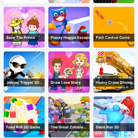
Save The Prince
Poppy Huggie Escape
Path Control Game
Johnny Trigger 3D
Draw Love Story
Heavy Crane Driving
Online - Action
Simulator
Shooter
Food Roll 3D Game
The Great Zombie
Giant Run 3D
Warzone