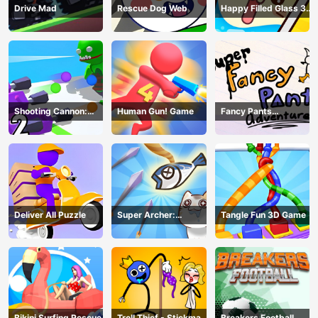
Drive Mad
Rescue Dog Web
Happy Filled Glass 3
Game
Shooting Cannon:
Human Gun! Game
Fancy Pants
Merge Defense
Adventure
Deliver All Puzzle
Super Archer:
Tangle Fun 3D Game
Catkeeper
Bikini Surfing Rescue
Troll Thief - Stickman
Breakers Football