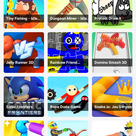
Tiny Fishing - Idle
Dungeon Miner - Idle
Protect Draw It
Fishing Game
Mining Game
Jelly Runner 3D
Rainbow Friend
Domino Smash 3D
Cartoon Jigsaw
Sonic Frontiers
Rope Dude Game
Snake.io: Jeu Serpent