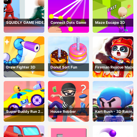
SQUIDLY GAME HIDE
Connect Dots Game
Maze Escape 3D
AND SEEK
Draw Fighter 3D
Donut Sort Fun
Fireman Rescue Maze
Super Buddy Run 2
House Robber
Kart Rush - 3D Racing
Crazy City
Game