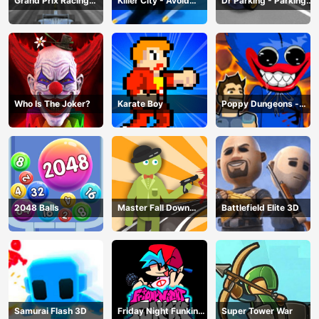
Grand Prix Racing
Killer City - Avoid
Dr Parking - Parking
Hero
Game
Master
Who Is The Joker?
Karate Boy
Poppy Dungeons -
Poppy Playtime
2048 Balls
Master Fall Down
Battlefield Elite 3D
Game
Samurai Flash 3D
Friday Night Funkin
Super Tower War