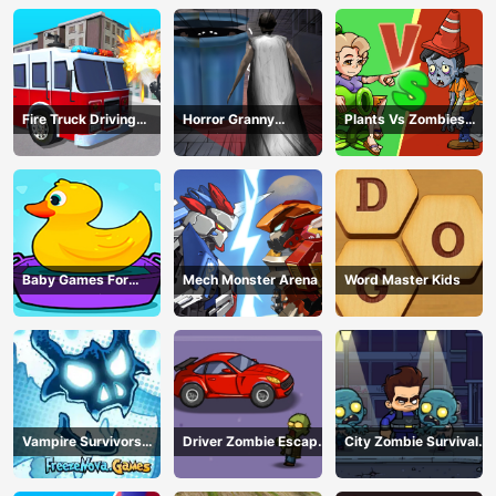
Fire Truck Driving
Horror Granny
Plants Vs Zombies
Simulator
Playtime
War
Baby Games For
Mech Monster Arena
Word Master Kids
Preschool Kids
Vampire Survivors
Driver Zombie Escape
City Zombie Survival
Dark
2D
2D