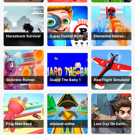
Horseback Survival
Super Doctor Body
Elemental Gloves
Examination
Magic Power
Skibronx Runner
Guard The Baby 1
Real Flight Simulator
Plug Man Race
misland online
Last Day On Earth
Survival