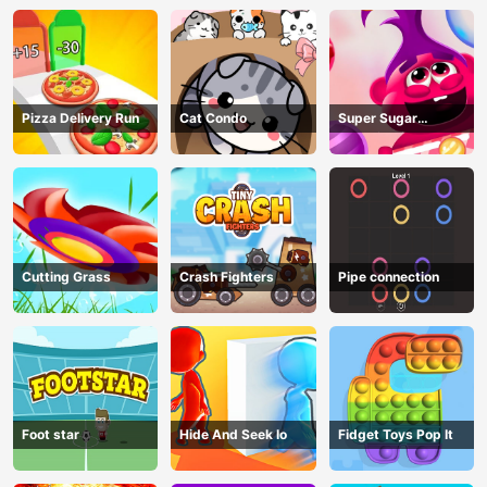
Pizza Delivery Run
Cat Condo
Super Sugar
Hallucination
Cutting Grass
Crash Fighters
Pipe connection
Foot star
Hide And Seek Io
Fidget Toys Pop It