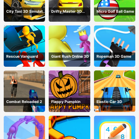
City Taxi 3D Simulator
Drifty Master 3D
Micro Golf Ball Game
Game
Game
Rescue Vanguard
Giant Rush Online 3D
Ropeman 3D Game
Combat Reloaded 2
Flappy Pumpkin
Elastic Car 3D