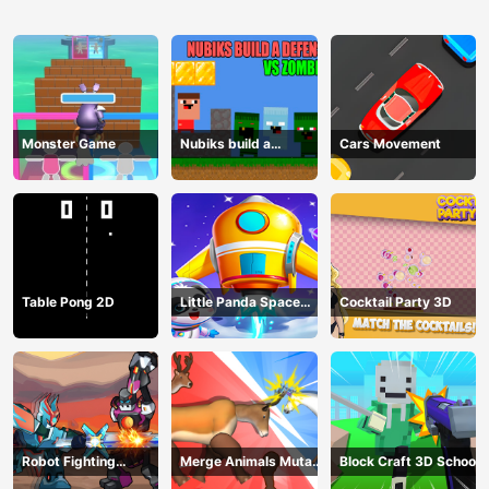
Monster Game
Nubiks build a
Cars Movement
defense vs zombies
Table Pong 2D
Little Panda Space
Cocktail Party 3D
Journey
Robot Fighting
Merge Animals Mutant
Block Craft 3D School
Adventure
Fight