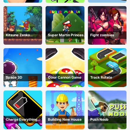
Kitsune Zenko
Super Martin Princess
Fight zombies
Adventure Game
In Trouble
Space 3D
Color Cannon Game
Track Rotate
Charge Everything
Building New House
Push Noob
Game