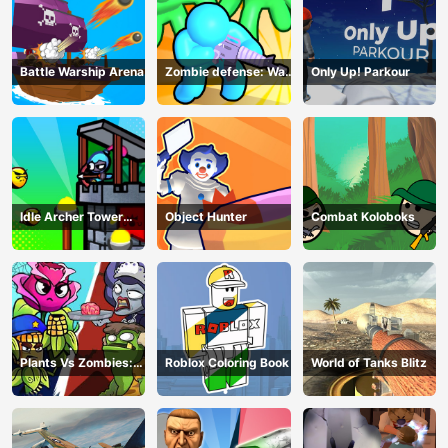
Battle Warship Arena
Zombie defense: War
Only Up! Parkour
Z Survival
Idle Archer Tower
Object Hunter
Combat Koloboks
Defense RPG
Plants Vs Zombies:
Roblox Coloring Book
World of Tanks Blitz
Merge Defense