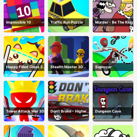
Impossible 10
Traffic Run Puzzle
Murder - Be The King
Happy Filled Glass 2
Stealth Master 3D
Supercar
Game
Game
Tower Attack War 3D
Don’t Brake - Highway
Dungeon Cave
Traffic