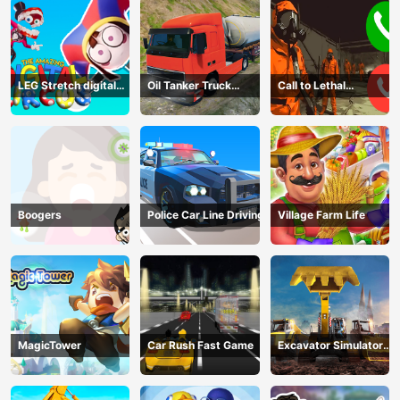
LEG Stretch digital
Oil Tanker Truck
Call to Lethal
circus 3
Transport
Company
Boogers
Police Car Line Driving
Village Farm Life
MagicTower
Car Rush Fast Game
Excavator Simulator
3D