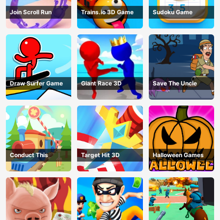
Join Scroll Run
Trains.io 3D Game
Sudoku Game
Draw Surfer Game
Giant Race 3D
Save The Uncle
Conduct This
Target Hit 3D
Halloween Games