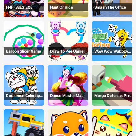
FNF TAILS.EXE
Hunt Or Hide
Smash The Office
Balloon Slicer Game
Draw To Pee Game
Wow Wow Wubbzy
Coloring Book
Doraemon Coloring
Dance Master Mat
Merge Defense: Pixel
Book
Blocks