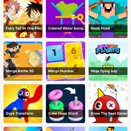
Fairy Tail Vs One Piece
Colored Water &amp;
Noob Hood
Pin Game
Merge Battle 3D
Merge Number
Ninja flying boy
Guys Transform
Color Hoop Stack
Draw The Rest Game