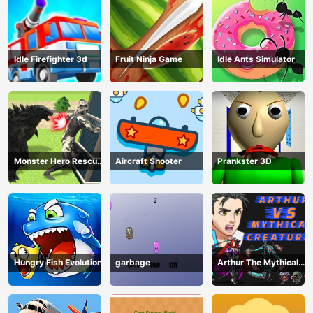
Idle Firefighter 3d
Fruit Ninja Game
Idle Ants Simulator
Monster Hero Rescue
Aircraft Shooter
Prankster 3D
City
Hungry Fish Evolution
garbage
Arthur The Mythical
Hunter