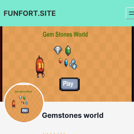
FUNFORT.SITE
Gemstones world