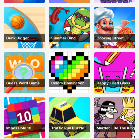
Dunk Digger
Summer Dino
Cooking Street
Guess Word Game
Colors Domination
Happy Filled Glass
Game
Impossible 10
Traffic Run Puzzle
Murder - Be The King