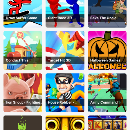
Draw Surfer Game
Giant Race 3D
Save The Uncle
Conduct This
Target Hit 3D
Halloween Games
Iron Snout - Fighting
House Robber -
Army Command
Game
Robbery Bob