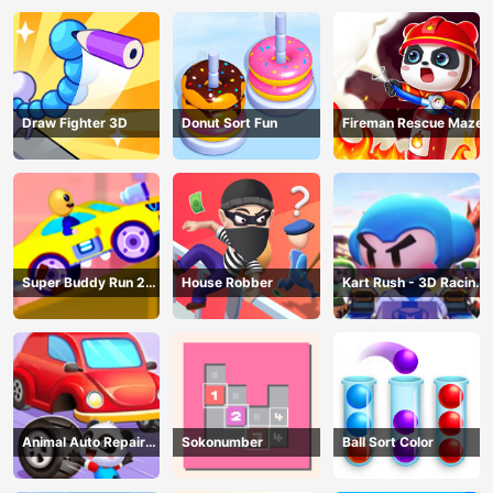
Draw Fighter 3D
Donut Sort Fun
Fireman Rescue Maze
Super Buddy Run 2
House Robber
Kart Rush - 3D Racing
Crazy City
Game
Animal Auto Repair
Sokonumber
Ball Sort Color
Shop