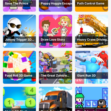
Save The Prince
Poppy Huggie Escape
Path Control Game
Johnny Trigger 3D
Draw Love Story
Heavy Crane Driving
Online - Action
Simulator
Shooter
Food Roll 3D Game
The Great Zombie
Giant Run 3D
Warzone