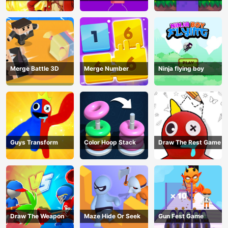
Pin Game
Merge Battle 3D
Merge Number
Ninja flying boy
Guys Transform
Color Hoop Stack
Draw The Rest Game
Draw The Weapon
Maze Hide Or Seek
Gun Fest Game