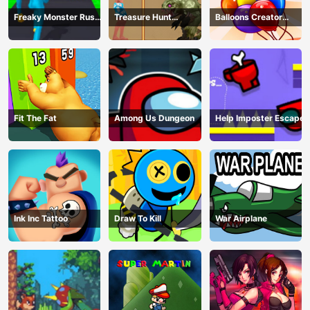
Freaky Monster Rush -
Treasure Hunt
Balloons Creator
Running Game
Adventure
Game
Fit The Fat
Among Us Dungeon
Help Imposter Escape
Ink Inc Tattoo
Draw To Kill
War Airplane