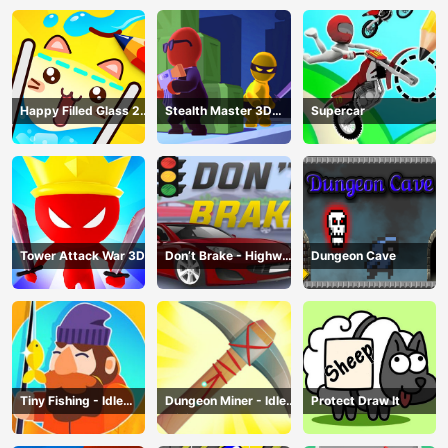
Happy Filled Glass 2
Stealth Master 3D
Supercar
Game
Game
Tower Attack War 3D
Don’t Brake - Highway
Dungeon Cave
Traffic
Tiny Fishing - Idle
Dungeon Miner - Idle
Protect Draw It
Fishing Game
Mining Game