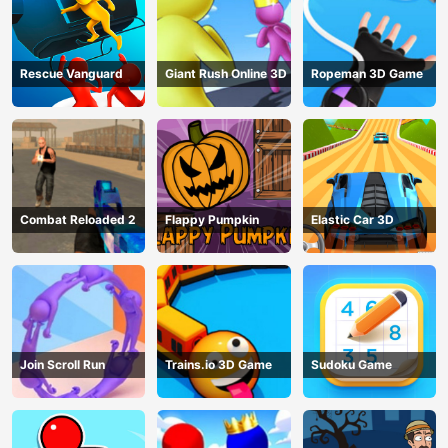
Rescue Vanguard
Giant Rush Online 3D
Ropeman 3D Game
Combat Reloaded 2
Flappy Pumpkin
Elastic Car 3D
Join Scroll Run
Trains.io 3D Game
Sudoku Game