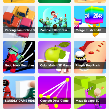
Parking Jam Online 3D
Zombie Killer Draw
Merge Rush 2048
Game
Puzzle
Noob Ninja Guardian -
Color Match 3D Game
Pimple Pop Rush
Fighting Game
SQUIDLY GAME HIDE
Connect Dots Game
Maze Escape 3D
AND SEEK