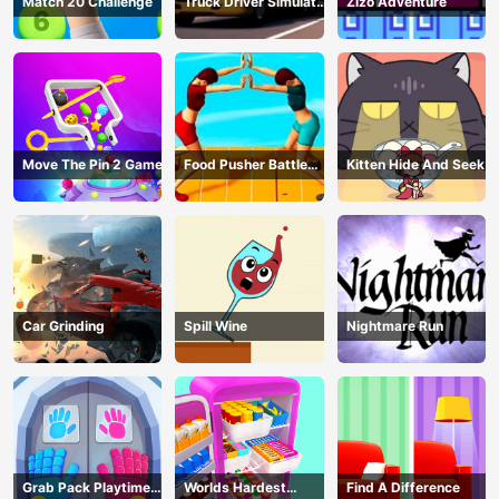
Match 20 Challenge
Truck Driver Simulator
Zizo Adventure
- 3D Driving Game
Move The Pin 2 Game
Food Pusher Battle
Kitten Hide And Seek
Challenge
Car Grinding
Spill Wine
Nightmare Run
Grab Pack Playtime
Worlds Hardest
Find A Difference