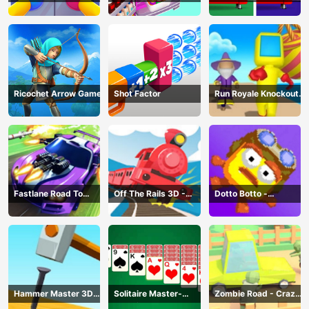
Game
Challenge: Fill Fridge
Ricochet Arrow Game
Shot Factor
Run Royale Knockout
3D Game
Fastlane Road To
Off The Rails 3D -
Dotto Botto -
Revenge Master - Car
Train Game
Adventure Game
Racing
Hammer Master 3D
Solitaire Master-
Zombie Road - Crazy
Game
Classic Card
Driving Game