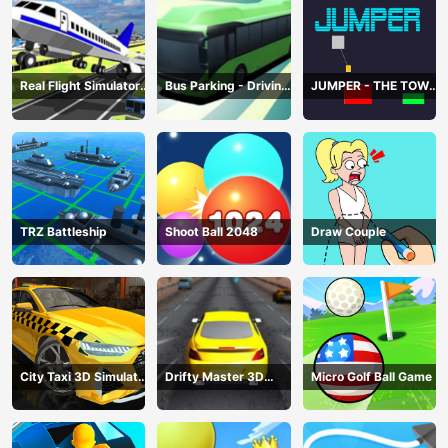
Real Flight Simulator
Bus Parking - Driving
JUMPER - THE TOWER
3D
Simulator Game
DESTROYER
TRZ Battleship
Shoot Ball 2048
Draw Couple
City Taxi 3D Simulator
Drifty Master 3D
Micro Golf Ball Game
Game
Game