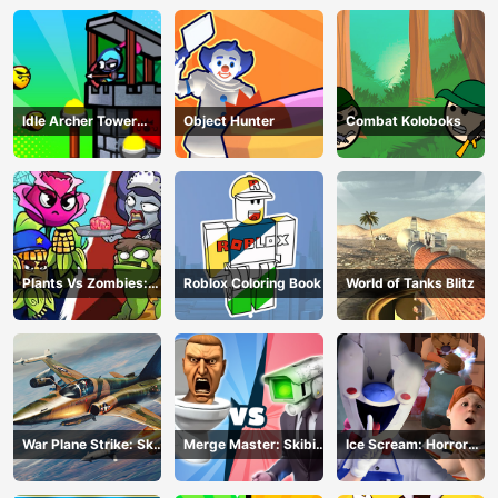
Idle Archer Tower
Object Hunter
Combat Koloboks
Defense RPG
Plants Vs Zombies:
Roblox Coloring Book
World of Tanks Blitz
Merge Defense
War Plane Strike: Sky
Merge Master: Skibidi
Ice Scream: Horror
Combat
Bop
Escape