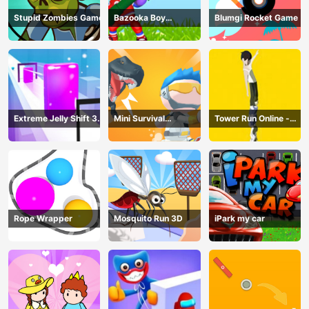
Stupid Zombies Game
Bazooka Boy
Blumgi Rocket Game
Adventure
Extreme Jelly Shift 3D
Mini Survival
Tower Run Online -
Game
Challenge
Stack Tower Jump
Rope Wrapper
Mosquito Run 3D
iPark my car