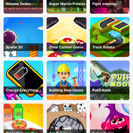
Kitsune Zenko
Super Martin Princess
Fight zombies
Adventure Game
In Trouble
Space 3D
Color Cannon Game
Track Rotate
Charge Everything
Building New House
Push Noob
Game