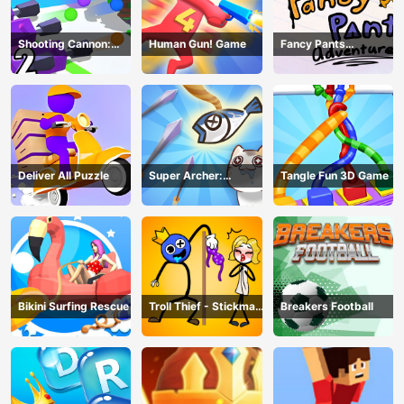
Shooting Cannon:
Human Gun! Game
Fancy Pants
Merge Defense
Adventure
Deliver All Puzzle
Super Archer:
Tangle Fun 3D Game
Catkeeper
Bikini Surfing Rescue
Troll Thief - Stickman
Breakers Football
Puzzle