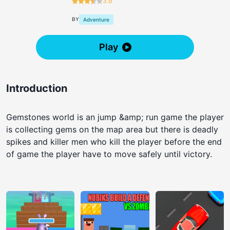
3.9
BY
Adventure
Play
Introduction
Gemstones world is an jump &amp; run game the player
is collecting gems on the map area but there is deadly
spikes and killer men who kill the player before the end
of game the player have to move safely until victory.