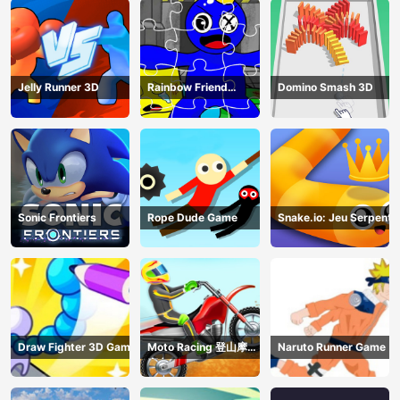
Jelly Runner 3D
Rainbow Friend
Domino Smash 3D
Cartoon Jigsaw
Sonic Frontiers
Rope Dude Game
Snake.io: Jeu Serpent
Draw Fighter 3D Game
Moto Racing 登山摩托
Naruto Runner Game
赛车