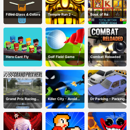
Filled Glass 4 Colors
Temple Run 2 -
Book of Ra
Running Game
Hero Cant Fly
Golf Field Game
Combat Reloaded
Grand Prix Racing
Killer City - Avoid
Dr Parking - Parking
Hero
Game
Master