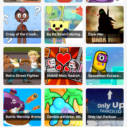
Craig of the Creek
Ba Da Bean Coloring
Dark War
Learning the Body
Book
Online
Retro Street Fighter
Skibidi Man: Search of
Spaceman Escape
Skibidi Girl
Adventure
Battle Warship Arena
Zombie defense: War
Only Up! Parkour
Z Survival