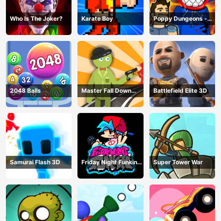
Who Is The Joker?
Karate Boy
Poppy Dungeons -
Poppy Playtime
2048 Balls
Master Fall Down
Battlefield Elite 3D
Game
Samurai Flash 3D
Friday Night Funkin
Super Tower War
Online