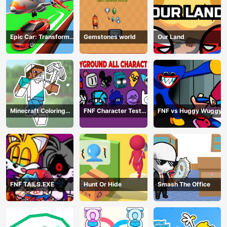
Epic Car: Transform
Gemstones world
Our Land
Race
Minecraft Coloring
FNF Character Test
FNF vs Huggy Wuggy
Book Online
Playground Remake
FNF TAILS.EXE
Hunt Or Hide
Smash The Office