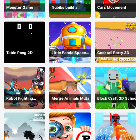
Monster Game
Nubiks build a
Cars Movement
defense vs zombies
Table Pong 2D
Little Panda Space
Cocktail Party 3D
Journey
Robot Fighting
Merge Animals Mutant
Block Craft 3D School
Adventure
Fight