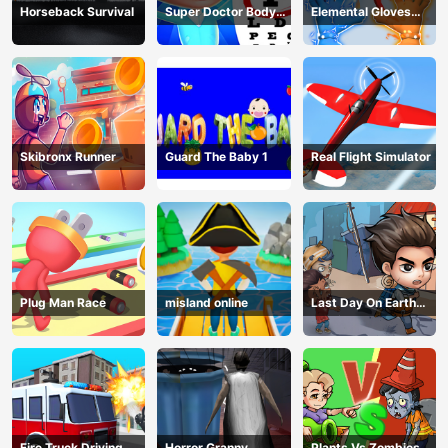
Horseback Survival
Super Doctor Body
Elemental Gloves
Examination
Magic Power
Skibronx Runner
Guard The Baby 1
Real Flight Simulator
Plug Man Race
misland online
Last Day On Earth
Survival
Fire Truck Driving
Horror Granny
Plants Vs Zombies