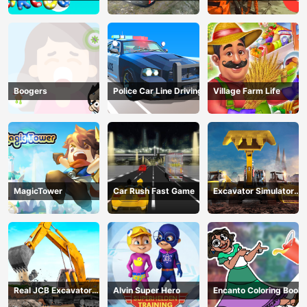
circus 3
Transport
Company
Boogers
Police Car Line Driving
Village Farm Life
MagicTower
Car Rush Fast Game
Excavator Simulator
3D
Real JCB Excavator
Alvin Super Hero
Encanto Coloring Book
Simulator