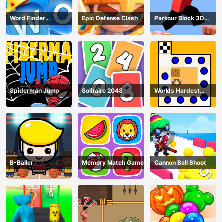
Word Finder
Epic Defense Clash
Parkour Block 3D
Revolution
Game
Spiderman Jump
Solitaire 2048
Worlds Hardest
Traffic Box
B-Baller
Memory Match Game
Cannon Ball Shoot