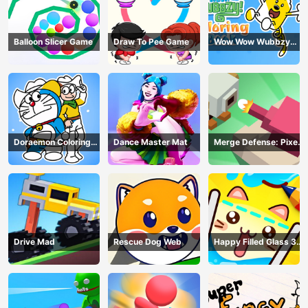
Balloon Slicer Game
Draw To Pee Game
Wow Wow Wubbzy
Coloring Book
Doraemon Coloring
Dance Master Mat
Merge Defense: Pixel
Book
Blocks
Drive Mad
Rescue Dog Web
Happy Filled Glass 3
Game