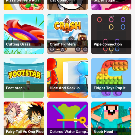
Pizza Delivery Run
Cat Condo
Super Sugar
Hallucination
Cutting Grass
Crash Fighters
Pipe connection
Foot star
Hide And Seek Io
Fidget Toys Pop It
Fairy Tail Vs One Piece
Colored Water &amp;
Noob Hood