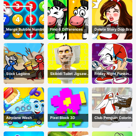
Merge Bubble Number
Find 6 Differences
Delete Story Dop Brain
Puzzle
Stick Legions
Skibidi Toilet Jigsaw
Friday Night Funkin
Puzzles
Coloring Book Online
Airplane Wash
Pixel Block 3D
Club Penguin Coloring
Book