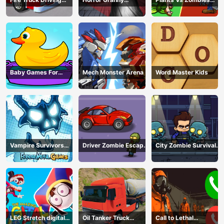
Simulator
Playtime
War
Baby Games For
Mech Monster Arena
Word Master Kids
Preschool Kids
Vampire Survivors
Driver Zombie Escape
City Zombie Survival
Dark
2D
2D
LEG Stretch digital
Oil Tanker Truck
Call to Lethal